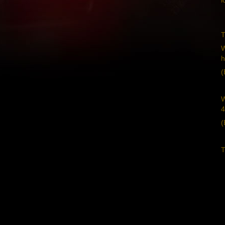
T
W
h
(
W
4
(
T