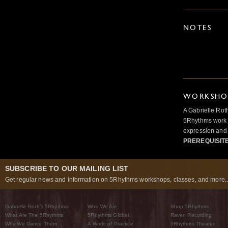
NOTES
WORKSHOP
A Gabrielle Rot
5Rhythms work 
expression and 
PREREQUISIT
SUBSCRIBE TO OUR MAILING LIST
Get regular news and information on 5Rhythms workshops, classes, and more..
Gabrielle Roth’s 5Rhythms
Who We Are
Shop 5Rhythms
What Are The 5Rhythms
5Rhythms Global
Raven Recording
Why We Dance Them
A World of Practice
5Rhythms Theater