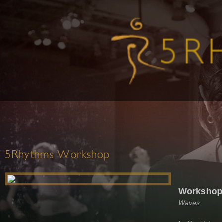
5Rhythms Workshop
Workshop 
Waves