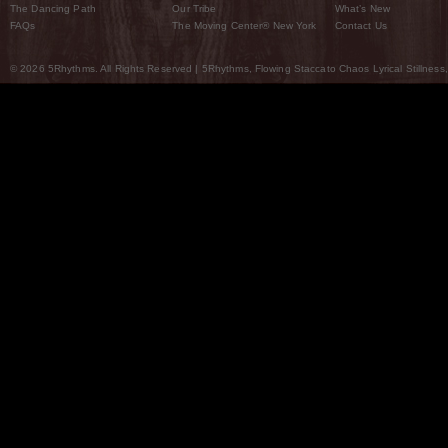
The Dancing Path
Our Tribe
What’s New
FAQs
The Moving Center® New York
Contact Us
© 2026 5Rhythms. All Rights Reserved | 5Rhythms, Flowing Staccato Chaos Lyrical Stillness