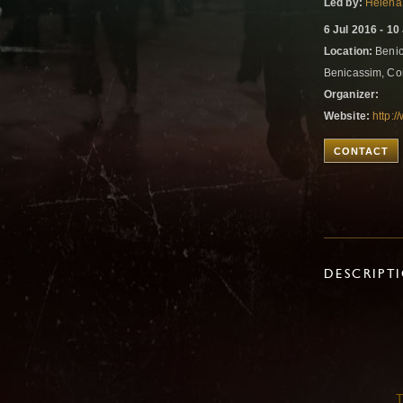
Led by:
Helena
6 Jul 2016 - 10
Location:
Benic
Benicassim, Co
Organizer:
Website:
http:
CONTACT
DESCRIPT
T