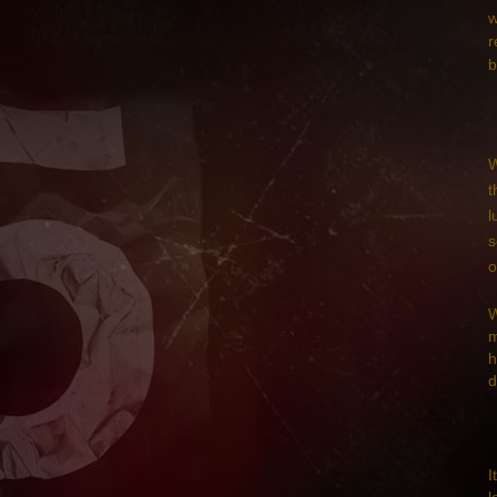
w
r
b
W
t
l
s
o
W
m
h
d
I
l