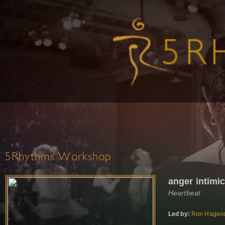
5Rhythms Workshop
anger intimi
Heartbeat
Led by:
Ron Hagen