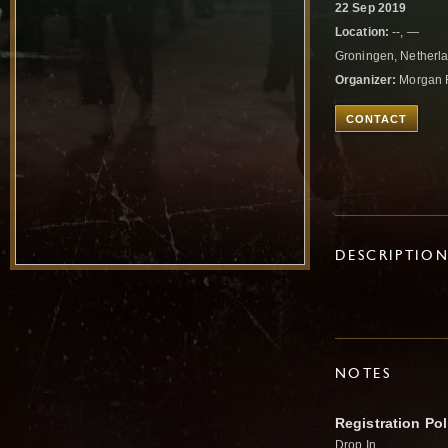
22 Sep 2019
Location:
--, —
Groningen, Netherl
Organizer:
Morgan 
CONTACT
DESCRIPTIO
NOTES
Registration Pol
Drop In