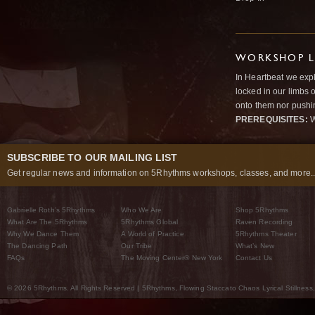
WORKSHOP L
In Heartbeat we expl
locked in our limbs 
onto them nor pushi
PREREQUISITES:
W
SUBSCRIBE TO OUR MAILING LIST
Get regular news and information on 5Rhythms workshops, classes, and more..
Gabrielle Roth’s 5Rhythms
Who We Are
Shop 5Rhythms
What Are The 5Rhythms
5Rhythms Global
Raven Recording
Why We Dance Them
A World of Practice
5Rhythms Theater
The Dancing Path
Our Tribe
What’s New
FAQs
The Moving Center® New York
Contact Us
© 2026 5Rhythms. All Rights Reserved | 5Rhythms, Flowing Staccato Chaos Lyrical Stillness