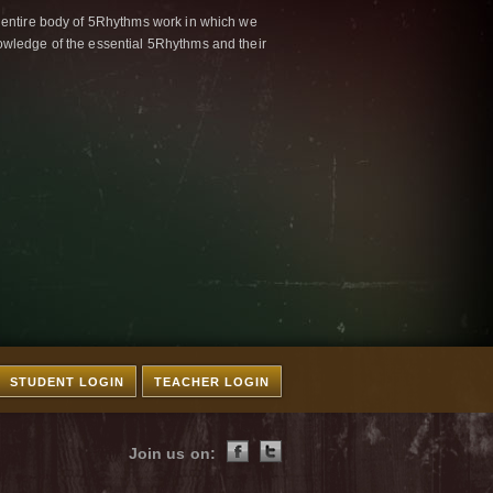
 entire body of 5Rhythms work in which we
wledge of the essential 5Rhythms and their
STUDENT LOGIN
TEACHER LOGIN
Join us on: