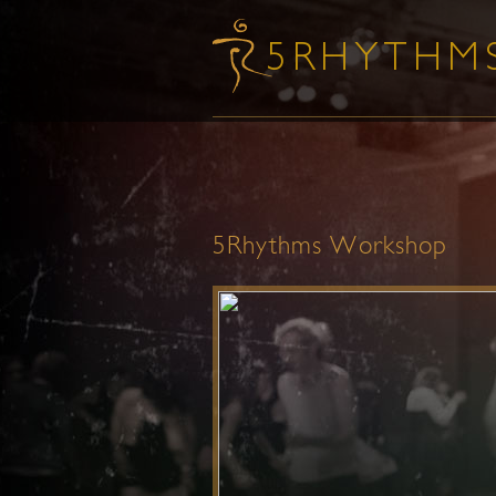
5Rhythms Workshop