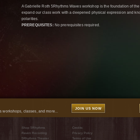
A Gabrielle Roth 5Rhythms Waves workshop is the foundation of the
expand our class work with a deepened physical expression and kno
polarities.
PREREQUISITES:
No prerequisites required.
JOIN US NOW
 workshops, classes, and more...
Shop 5Rhythms
Credits
Raven Recording
Privacy Policy
5Rhythms Theater
Terms of Use