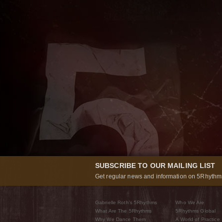
SUBSCRIBE TO OUR MAILING LIST
Get regular news and information on 5Rhythms
Gabrielle Roth’s 5Rhythms
Who We Are
What Are The 5Rhythms
5Rhythms Global
Why We Dance Them
A World of Practice