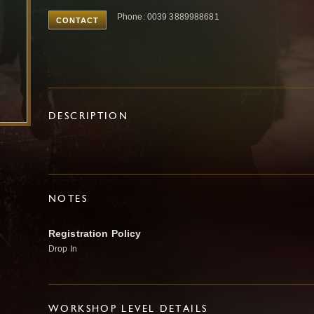
Phone: 0039 3889988681
CONTACT
DESCRIPTION
NOTES
Registration Policy
Drop In
WORKSHOP LEVEL DETAILS