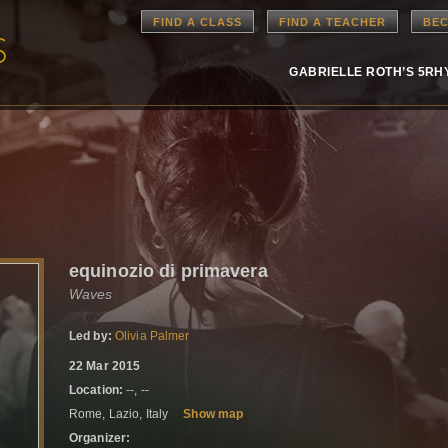
FIND A CLASS
FIND A TEACHER
BEC
GABRIELLE ROTH’S 5R
equinozio di primavera
Waves
Led by:
Olivia Palmer
22 Mar 2015
Location:
--, --
Rome, Lazio, Italy
Show map
Organizer: