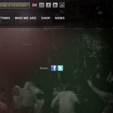
OME A TEACHER
HYTHMS
WHO WE ARE
SHOP
NEWS
Share: