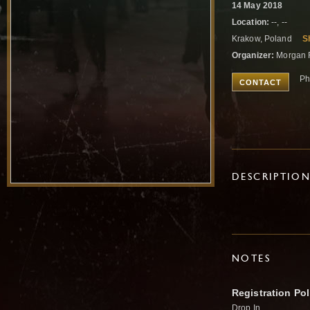
14 May 2018
Location:
--, --
Krakow, Poland
S
Organizer:
Morgan 
Ph
CONTACT
DESCRIPTIO
NOTES
Registration Pol
Drop In