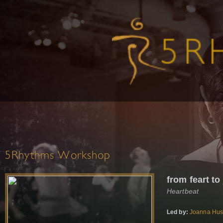
5Rhythms Workshop
from feart to
Heartbeat
Led by:
Joanna Hu