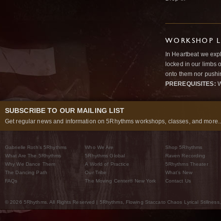
WORKSHOP L
In Heartbeat we expl
locked in our limbs 
onto them nor pushi
PREREQUISITES:
W
SUBSCRIBE TO OUR MAILING LIST
Get regular news and information on 5Rhythms workshops, classes, and more..
Gabrielle Roth’s 5Rhythms
Who We Are
Shop 5Rhythms
What Are The 5Rhythms
5Rhythms Global
Raven Recording
Why We Dance Them
A World of Practice
5Rhythms Theater
The Dancing Path
Our Tribe
What’s New
FAQs
The Moving Center® New York
Contact Us
© 2026 5Rhythms. All Rights Reserved | 5Rhythms, Flowing Staccato Chaos Lyrical Stillness