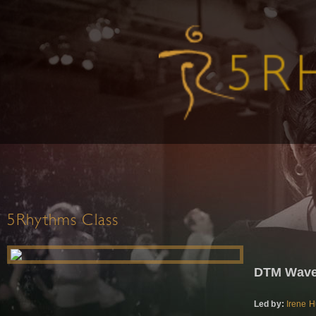
5Rhythms Class
DTM Waves
Led by:
Irene 