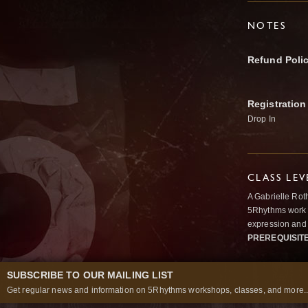
NOTES
Refund Poli
Registration
Drop In
CLASS LEV
A Gabrielle Rot
5Rhythms work 
expression and 
PREREQUISIT
SUBSCRIBE TO OUR MAILING LIST
Get regular news and information on 5Rhythms workshops, classes, and more..