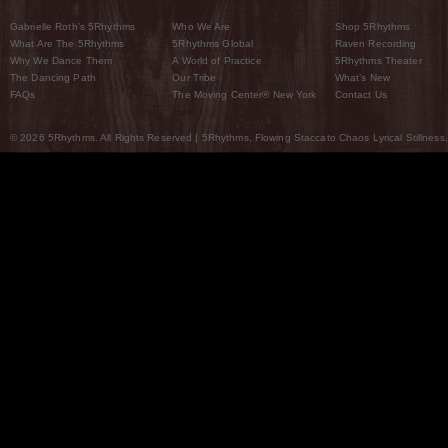
Gabrielle Roth’s 5Rhythms
Who We Are
Shop 5Rhythms
What Are The 5Rhythms
5Rhythms Global
Raven Recording
Why We Dance Them
A World of Practice
5Rhythms Theater
The Dancing Path
Our Tribe
What’s New
FAQs
The Moving Center® New York
Contact Us
© 2026 5Rhythms. All Rights Reserved | 5Rhythms, Flowing Staccato Chaos Lyrical Stillness