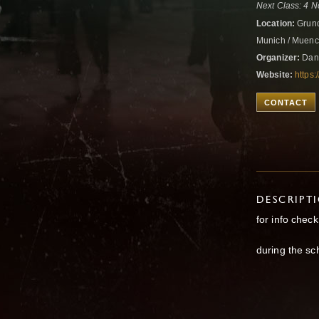
Next Class: 4 N
Location:
Grund
Munich / Muen
Organizer:
Danc
Website:
https:
CONTACT
DESCRIPT
for info chec
during the sc