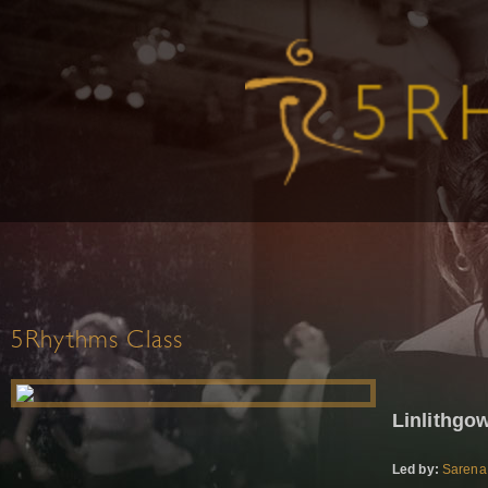
5Rhythms Class
Linlithg
Led by:
Sarena