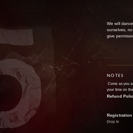
We will dance
ourselves, no
give permissi
NOTES
Come as you are
your time on the
Refund Poli
Registration
Drop In