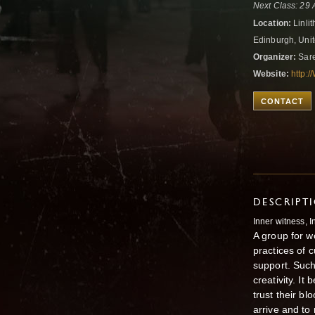
Next Class: 29
Location:
Linli
Edinburgh, Uni
Organizer:
Sare
Website:
http
CONTACT
DESCRIPT
Inner witness, 
A group for w
practices of 
support. Such a
creativity. I
trust their b
arrive and to 