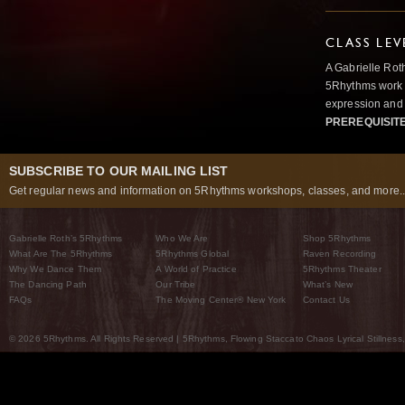
CLASS LEV
A Gabrielle Rot
5Rhythms work 
expression and 
PREREQUISIT
SUBSCRIBE TO OUR MAILING LIST
Get regular news and information on 5Rhythms workshops, classes, and more..
Gabrielle Roth’s 5Rhythms
Who We Are
Shop 5Rhythms
What Are The 5Rhythms
5Rhythms Global
Raven Recording
Why We Dance Them
A World of Practice
5Rhythms Theater
The Dancing Path
Our Tribe
What’s New
FAQs
The Moving Center® New York
Contact Us
© 2026 5Rhythms. All Rights Reserved | 5Rhythms, Flowing Staccato Chaos Lyrical Stillness