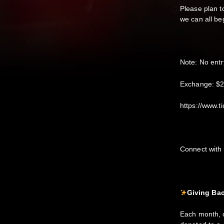
Please plan to
we can all be
Note: No entr
E xchange: $
https://www.t
C onnect wit
Giving Bac
Each month, o