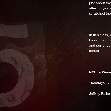
just about th
after 50 years
scratched the
In this class,
know how. To 
and surrender
center.
N YCity Wave
Tuesdays : 7
J offrey Balle