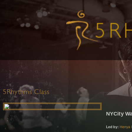
5Rhythms Class
NYCity W
Led by:
Henya