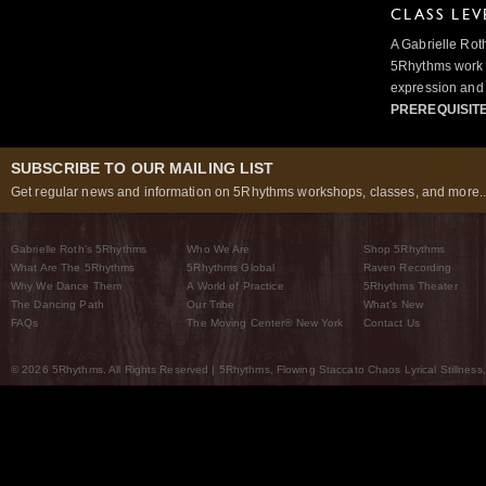
CLASS LEV
A Gabrielle Rot
5Rhythms work 
expression and 
PREREQUISIT
SUBSCRIBE TO OUR MAILING LIST
Get regular news and information on 5Rhythms workshops, classes, and more..
Gabrielle Roth’s 5Rhythms
Who We Are
Shop 5Rhythms
What Are The 5Rhythms
5Rhythms Global
Raven Recording
Why We Dance Them
A World of Practice
5Rhythms Theater
The Dancing Path
Our Tribe
What’s New
FAQs
The Moving Center® New York
Contact Us
© 2026 5Rhythms. All Rights Reserved | 5Rhythms, Flowing Staccato Chaos Lyrical Stillness