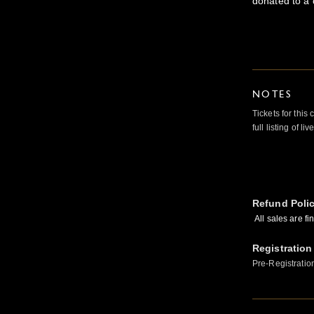
donated to a 
NOTES
Tickets for this
full listing of li
Refund Poli
All sales are fi
Registration
Pre-Registratio