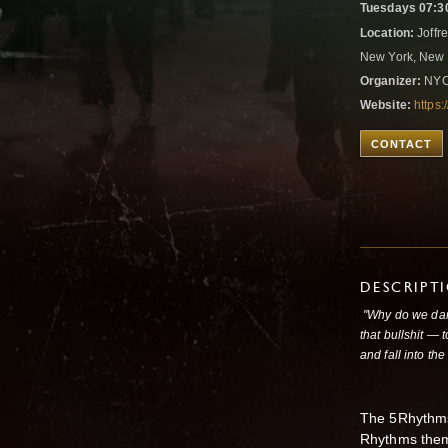
Tuesdays 07:3
Location:
Joffre
New York, New 
Organizer:
NYC
Website:
https:
CONTACT
DESCRIPT
"Why do we dan
that bullshit — 
and fall into th
The 5Rhythms 
Rhythms them