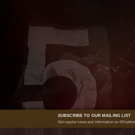
SUBSCRIBE TO OUR MAILING LIST
Get regular news and information on 5Rhythms