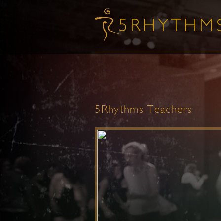
5Rhythms Teachers