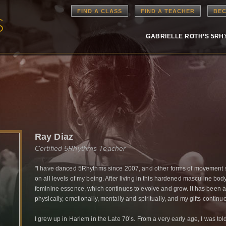
FIND A CLASS
FIND A TEACHER
BEC
GABRIELLE ROTH’S 5R
Ray Diaz
Certified 5Rhythms Teacher
"I have danced 5Rhythms since 2007, and other forms of movement
on all levels of my being. After living in this hardened masculine body
feminine essence, which continues to evolve and grow. It has been 
physically, emotionally, mentally and spiritually, and my gifts continu
I grew up in Harlem in the Late 70’s. From a very early age, I was to