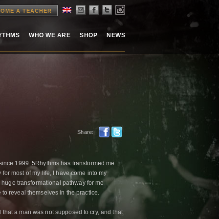
OME A TEACHER
HYTHMS
WHO WE ARE
SHOP
NEWS
Share:
 since 1999. 5Rhythms has transformed me
 for most of my life, I have come into my
a huge transformational pathway for me
e to reveal themselves in the practice.
ld that a man was not supposed to cry, and that