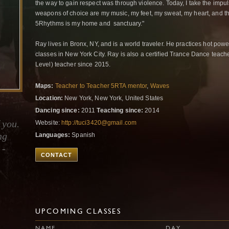
the way to gain respect was through violence. Today, I take the impul
weapons of choice are my music, my feet, my sweat, my heart, and t
5Rhythms is my home and sanctuary."
Ray lives in Bronx, NY, and is a world traveler. He practices hot pow
classes in New York City. Ray is also a certified Trance Dance teac
Level) teacher since 2015.
Maps:
Teacher to Teacher 5RTA mentor
,
Waves
Location:
New York, New York, United States
Dancing since:
2011
Teaching since:
2014
 you.
Website:
http://tuci3420@gmail.com
ng
Languages:
Spanish
 -
CONTACT
UPCOMING CLASSES
NAME
DAY