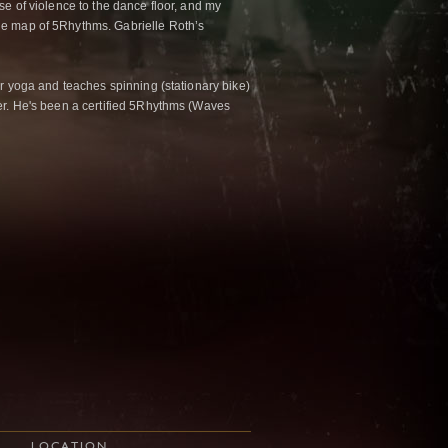
se of violence to the dance floor, and my
he map of 5Rhythms. Gabrielle Roth’s
er yoga and teaches spinning (stationary bike)
her. He's been a certified 5Rhythms (Waves
LOCATION