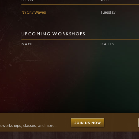
NYCity Waves
Tuesday
UPCOMING WORKSHOPS
NAME
DATES
JOIN US NOW
 workshops, classes, and more...