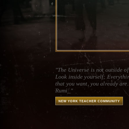
"The Universe is not outside of
Look inside yourself; Everythi
that you want, you already are.
Rumi_"
NEW YORK TEACHER COMMUNITY