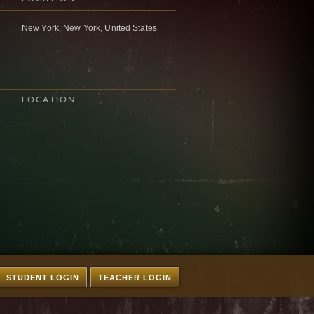
New York, New York, United States
LOCATION
STUDENT LOGIN
TEACHER LOGIN