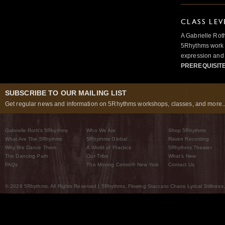
CLASS LEV
A Gabrielle Rot
5Rhythms work 
expression and 
PREREQUISIT
SUBSCRIBE TO OUR MAILING LIST
Get regular news and information on 5Rhythms workshops, classes, and more..
Gabrielle Roth’s 5Rhythms
Who We Are
Shop 5Rhythms
What Are The 5Rhythms
5Rhythms Global
Raven Recording
Why We Dance Them
A World of Practice
5Rhythms Theater
The Dancing Path
Our Tribe
What’s New
FAQs
The Moving Center® New York
Contact Us
© 2026 5Rhythms. All Rights Reserved | 5Rhythms, Flowing Staccato Chaos Lyrical Stillness