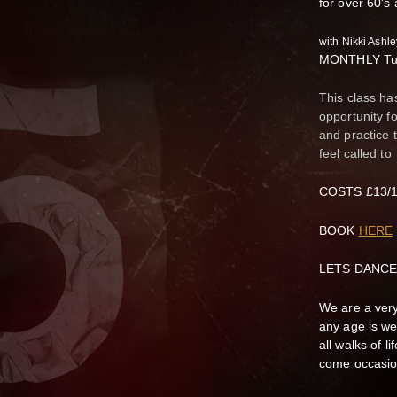
for over 60's
with Nikki Ash
MONTHLY Tue
This class ha
opportunity f
and practice 
feel called to
COSTS £13/10
BOOK
HERE
LETS DANCE
We are a very
any age is we
all walks of 
come occasion