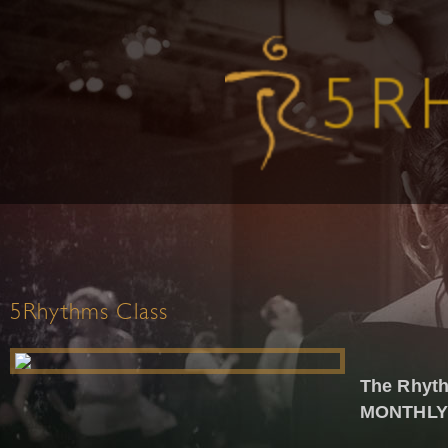
5Rhythms Class
The Rhyth
MONTHLY