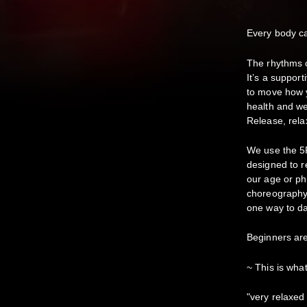
Every body 
The rhythms c
It’s a suppor
to move how y
health and we
Release, relax
We use the 5
designed to r
our age or ph
choreography 
one way to da
Beginners ar
~ This is wha
"very relaxed