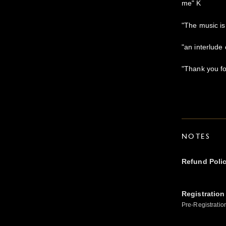
me" K
"The music i
"an interlude
"Thank you for
NOTES
Refund Poli
Registration
Pre-Registratio