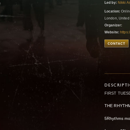
Led by:
Nikki A
Location:
Onlin
London, Unite
Organizer:
Website:
https
CONTACT
DESCRIPT
FIRST TUES
THE RHYTH
5Rhythms mov