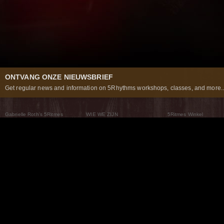
ONTVANG ONZE NIEUWSBRIEF
Get regular news and information on 5Rhythms workshops, classes, and more..
Gabrielle Roth’s 5Ritmes
WIE WE ZIJN
5Ritmes Winkel
Wat Zijn De 5Ritmes
5Rhythms Global
Raven Recording
Waarom we ze dansen
Een wereld aan mogelijkheden
5Rhythms Theater
De dans als weg
Onze Tribe
Nieuws
FAQs
Het Moving Center® New York
Neem contact met ons 
© 2026 5Rhythms. All Rights Reserved | 5Rhythms, Flowing Staccato Chaos Lyrical Stillness