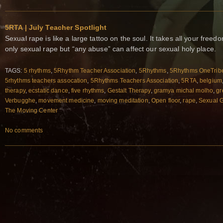
5RTA | July Teacher Spotlight
Sexual rape is like a large tattoo on the soul. It takes all your free
only sexual rape but “any abuse” can affect our sexual holy place.
TAGS:
5 rhythms
,
5Rhythm Teacher Association
,
5Rhythms
,
5Rhythms OneTrib
5rhythms teachers assocation
,
5Rhythms Teachers Association
,
5RTA
,
belgium
therapy
,
ecstatic dance
,
five rhythms
,
Gestalt Therapy
,
gramya michal molho
,
gr
Verbugghe
,
movement medicine
,
moving meditation
,
Open floor
,
rape
,
Sexual 
The Moving Center
No comments