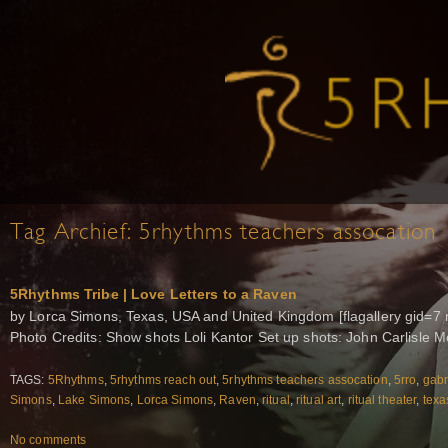
Tag Archief:
5rhythms teachers assocation
5Rhythms Tribe | Love Letters to a Raven
by Lorca Simons, Texas, USA and United Kingdom [flagallery gid=7 
Photo Credits: Show shots Loli Kantor Set up shots: John Carlisle
TAGS:
5Rhythms
,
5rhythms reach out
,
5rhythms teachers assocation
,
5rro
,
gabr
Simons
,
Lake Simons
,
Lorca Simons
,
Raven
,
ritual
,
ritual art
,
ritual theater
,
texa
No comments