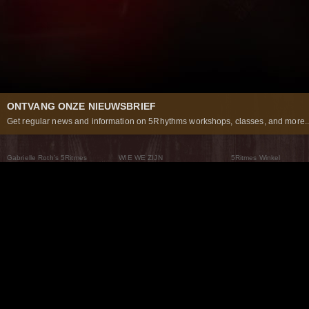
ONTVANG ONZE NIEUWSBRIEF
Get regular news and information on 5Rhythms workshops, classes, and more..
Gabrielle Roth’s 5Ritmes
WIE WE ZIJN
5Ritmes Winkel
Wat Zijn De 5Ritmes
5Rhythms Global
Raven Recording
Waarom we ze dansen
Een wereld aan mogelijkheden
5Rhythms Theater
De dans als weg
Onze Tribe
Nieuws
FAQs
Het Moving Center® New York
Neem contact met ons 
© 2026 5Rhythms. All Rights Reserved | 5Rhythms, Flowing Staccato Chaos Lyrical Stillness