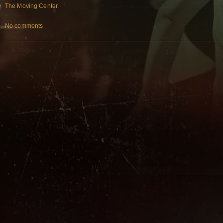
The Moving Center
No comments