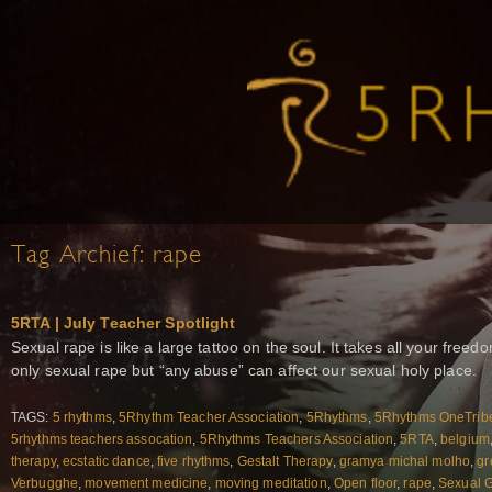
Tag Archief:
rape
5RTA | July Teacher Spotlight
Sexual rape is like a large tattoo on the soul. It takes all your free
only sexual rape but “any abuse” can affect our sexual holy place.
TAGS:
5 rhythms
,
5Rhythm Teacher Association
,
5Rhythms
,
5Rhythms OneTrib
5rhythms teachers assocation
,
5Rhythms Teachers Association
,
5RTA
,
belgium
therapy
,
ecstatic dance
,
five rhythms
,
Gestalt Therapy
,
gramya michal molho
,
gr
Verbugghe
,
movement medicine
,
moving meditation
,
Open floor
,
rape
,
Sexual 