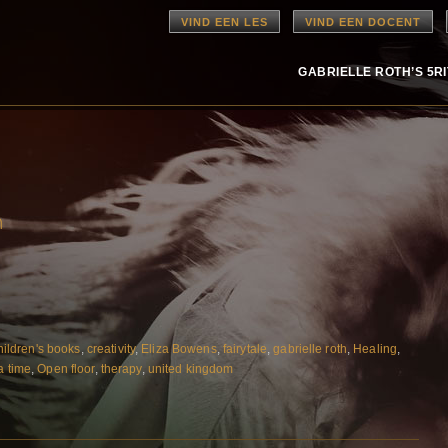
VIND EEN LES
VIND EEN DOCENT
GABRIELLE ROTH’S 5R
n
hildren's books
,
creativity
,
Eliza Bowens
,
fairytale
,
gabrielle roth
,
Healing
,
a time
,
Open floor
,
therapy
,
united kingdom