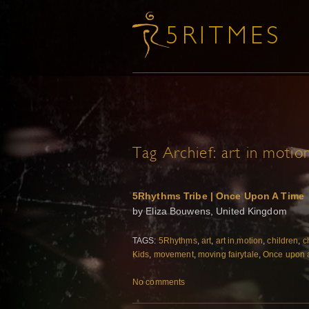
Tag Archief:
art in motio
5Rhythms Tribe | Once Upon A Time
by Eliza Bouwens, United Kingdom
TAGS:
5Rhythms
,
art
,
art in motion
,
children
,
c
Kids
,
movement
,
moving fairytale
,
Once upon 
No comments