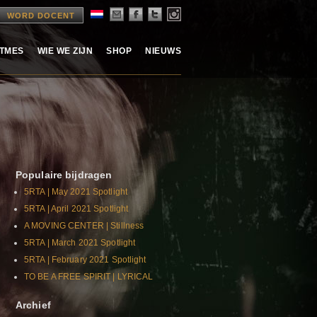
WORD DOCENT
ITMES
WIE WE ZIJN
SHOP
NIEUWS
Populaire bijdragen
5RTA | May 2021 Spotlight
5RTA | April 2021 Spotlight
A MOVING CENTER | Stillness
5RTA | March 2021 Spotlight
5RTA | February 2021 Spotlight
TO BE A FREE SPIRIT | LYRICAL
Archief