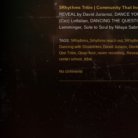
5Rhythms Tribe | Community That Ins
REVEAL by David Juriansz, DANCE YOU
(Cici) Lotfalian, DANCING THE QUEST
Lemminger, Sole to Soul by Nilaya Sa
TAGS:
5Rhythms
,
5rhythms reach out
,
5Rhythm
Dancing with Disabilities
,
David Jurians
,
Glor
One Tribe
,
Open floor
,
raven recording
,
Revea
center school
,
tribe
No comments