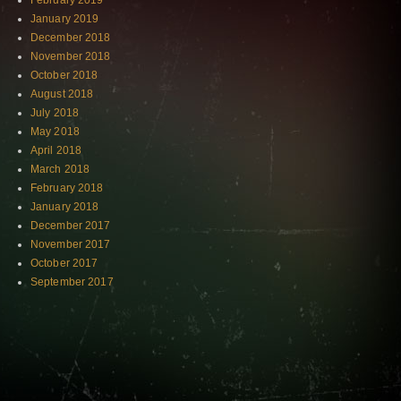
February 2019
January 2019
December 2018
November 2018
October 2018
August 2018
July 2018
May 2018
April 2018
March 2018
February 2018
January 2018
December 2017
November 2017
October 2017
September 2017