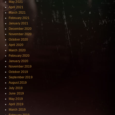
May 2021
April 2021
March 2021
February 2021
January 2021
December 2020
November 2020
October 2020
April 2020
March 2020
February 2020
January 2020
November 2019
October 2019
September 2019
August 2019
July 2019
June 2019
May 2019
April 2019
March 2019