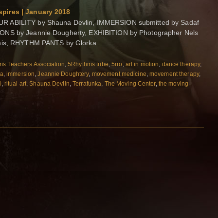
pires | January 2018
R ABILITY by Shauna Devlin, IMMERSION submitted by Sadaf
IONS by Jeannie Dougherty, EXHIBITION by Photographer Nels
bnis, RHYTHM PANTS by Glorka
s Teachers Association
,
5Rhythms tribe
,
5rro
,
art in motion
,
dance therapy
,
ka
,
immersion
,
Jeannie Doughtery
,
movement medicine
,
movement therapy
,
l
,
ritual art
,
Shauna Devlin
,
Terrafunka
,
The Moving Center
,
the moving