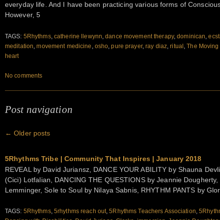
everyday life. And I have been practicing various forms of Consciou
However, 5
TAGS:
5Rhythms
,
catherine llewynn
,
dance movement therapy
,
dominican
,
ecst
meditation
,
movement medicine
,
osho
,
pure prayer
,
ray diaz
,
ritual
,
The Moving
heart
No comments
Post navigation
←
Older posts
5Rhythms Tribe | Community That Inspires | January 2018
REVEAL by David Juriansz, DANCE YOUR ABILITY by Shauna Devl
(Cici) Lotfalian, DANCING THE QUESTIONS by Jeannie Dougherty,
Lemminger, Sole to Soul by Nilaya Sabnis, RHYTHM PANTS by Glo
TAGS:
5Rhythms
,
5rhythms reach out
,
5Rhythms Teachers Association
,
5Rhythm