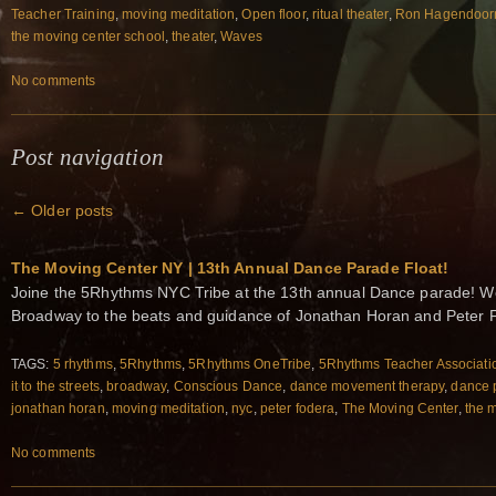
Teacher Training
,
moving meditation
,
Open floor
,
ritual theater
,
Ron Hagendoor
the moving center school
,
theater
,
Waves
No comments
Post navigation
←
Older posts
The Moving Center NY | 13th Annual Dance Parade Float!
Joine the 5Rhythms NYC Tribe at the 13th annual Dance parade! W
Broadway to the beats and guidance of Jonathan Horan and Peter 
TAGS:
5 rhythms
,
5Rhythms
,
5Rhythms OneTribe
,
5Rhythms Teacher Associati
it to the streets
,
broadway
,
Conscious Dance
,
dance movement therapy
,
dance 
jonathan horan
,
moving meditation
,
nyc
,
peter fodera
,
The Moving Center
,
the 
No comments