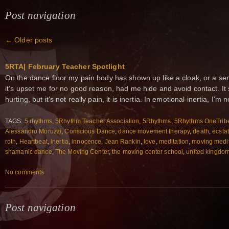
Post navigation
←
Older posts
5RTA| February Teacher Spotlight
On the dance floor my pain body has shown up like a cloak, or a se
it’s upset me for no good reason, had me hide and avoid contact. It s
hurting, but it’s not really pain, it is inertia. In emotional inertia, I’m n
TAGS:
5 rhythms
,
5Rhythm Teacher Association
,
5Rhythms
,
5Rhythms OneTrib
Alessandro Moruzzi
,
Conscious Dance
,
dance movement therapy
,
death
,
ecsta
roth
,
Heartbeat
,
inertia
,
innocence
,
Jean Rankin
,
love
,
meditation
,
moving medit
shamanic dance
,
The Moving Center
,
the moving center school
,
united kingdo
No comments
Post navigation