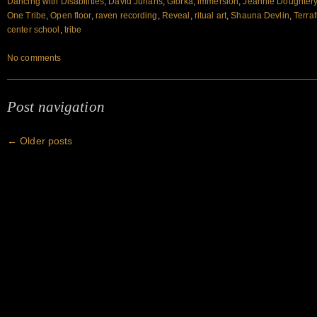
Dancing with Disabilities
,
David Jurians
,
Glorka
,
immersion
,
Jeannie Doughter
One Tribe
,
Open floor
,
raven recording
,
Reveal
,
ritual art
,
Shauna Devlin
,
Terra
center school
,
tribe
No comments
Post navigation
←
Older posts