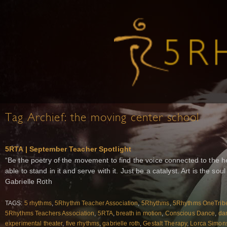
Tag Archief:
the moving center school
5RTA | September Teacher Spotlight
“Be the poetry of the movement to find the voice connected to the h
able to stand in it and serve with it. Just be a catalyst. Art is the s
Gabrielle Roth
TAGS:
5 rhythms
,
5Rhythm Teacher Association
,
5Rhythms
,
5Rhythms OneTrib
5Rhythms Teachers Association
,
5RTA
,
breath in motion
,
Conscious Dance
,
da
experimental theater
,
five rhythms
,
gabrielle roth
,
Gestalt Therapy
,
Lorca Simon