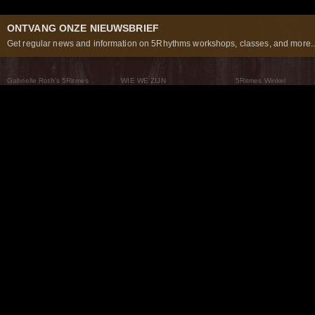
ONTVANG ONZE NIEUWSBRIEF
Get regular news and information on 5Rhythms workshops, classes, and more..
Gabrielle Roth’s 5Ritmes
WIE WE ZIJN
5Ritmes Winkel
Wat Zijn De 5Ritmes
5Rhythms Global
Raven Recording
Waarom we ze dansen
Een wereld aan mogelijkheden
5Rhythms Theater
De dans als weg
Onze Tribe
Nieuws
FAQs
Het Moving Center® New York
Neem contact met ons 
© 2026 5Rhythms. All Rights Reserved | 5Rhythms, Flowing Staccato Chaos Lyrical Stillness