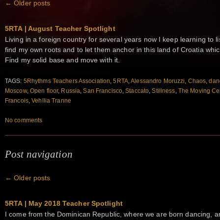
←
Older posts
5RTA | August Teacher Spotlight
Living in a foreign country for several years now I keep learning to lis
find my own roots and to let them anchor in this land of Croatia whic
Find my solid base and move with it.
TAGS:
5Rhythms Teachers Association
,
5RTA
,
Alessandro Moruzzi
,
Chaos
,
dan
Moscow
,
Open floor
,
Russia
,
San Francisco
,
Staccato
,
Stillness
,
The Moving Ce
Francois
,
Vehllia Tranne
No comments
Post navigation
←
Older posts
5RTA | May 2018 Teacher Spotlight
I come from the Dominican Republic, where we are born dancing, and