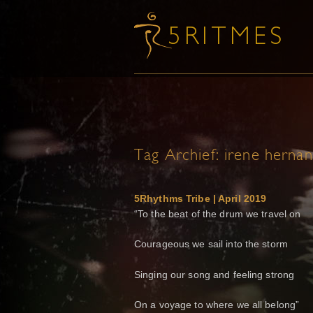
Tag Archief:
irene herna
5Rhythms Tribe | April 2019
“To the beat of the drum we travel on
Courageous we sail into the storm
Singing our song and feeling strong
On a voyage to where we all belong”