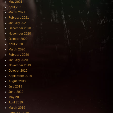
May 2021
April 2021
March 2021
February 2021
January 2021
December 2020
November 2020
October 2020
April 2020
March 2020
February 2020
January 2020
November 2019
October 2019
September 2019
August 2019
July 2019
June 2019
May 2019
April 2019
March 2019