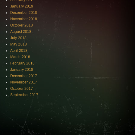
February 2019
January 2019
December 2018
November 2018
October 2018
August 2018
July 2018
May 2018
April 2018
March 2018
February 2018
January 2018
December 2017
November 2017
October 2017
September 2017