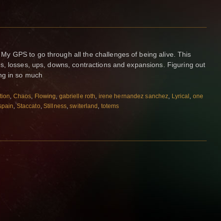
 GPS to go through all the challenges of being alive. This
s, losses, ups, downs, contractions and expansions. Figuring out
ng in so much
tion
,
Chaos
,
Flowing
,
gabrielle roth
,
irene hernandez sanchez
,
Lyrical
,
one
spain
,
Staccato
,
Stillness
,
switerland
,
totems