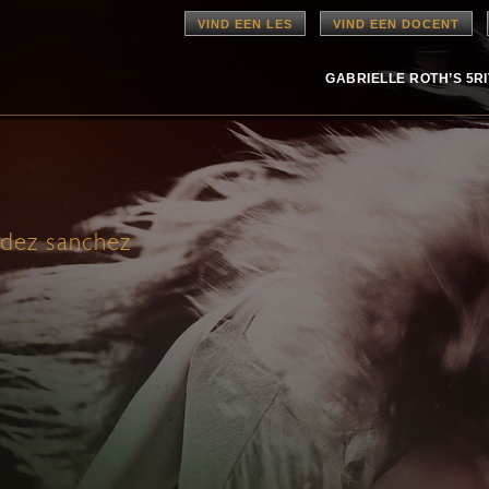
VIND EEN LES
VIND EEN DOCENT
GABRIELLE ROTH’S 5R
ndez sanchez