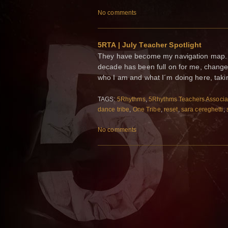
No comments
5RTA | July Teacher Spotlight
They have become my navigation map. My
decade has been full on for me, change
who I am and what I´m doing here, taki
TAGS:
5Rhythms
,
5Rhythms Teachers Associa
dance tribe
,
One Tribe
,
reset
,
sara cereghetti
,
No comments