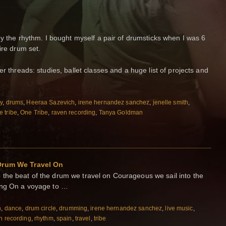
by the rhythm. I bought myself a pair of drumsticks when I was 6
ire drum set.
er threads: studies, ballet classes and a huge list of projects and
ty
,
drums
,
Heeraa Sazevich
,
irene hernandez sanchez
,
jenelle smith
,
 tribe
,
One Tribe
,
raven recording
,
Tanya Goldman
 Drum We Travel On
the beat of the drum we travel on Courageous we sail into the
rong On a voyage to …
n
,
dance
,
drum circle
,
drumming
,
irene hernandez sanchez
,
live music
,
n recording
,
rhythm
,
spain
,
travel
,
tribe