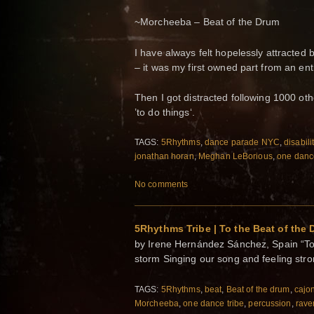
~Morcheeba – Beat of the Drum
I have always felt hopelessly attracted 
– it was my first owned part from an ent
Then I got distracted following 1000 oth
’to do things‘.
TAGS:
5Rhythms
,
dance parade NYC
,
disabili
jonathan horan
,
Meghan LeBorious
,
one dance
No comments
5Rhythms Tribe | To the Beat of the
by Irene Hernández Sánchez, Spain “To 
storm Singing our song and feeling st
TAGS:
5Rhythms
,
beat
,
Beat of the drum
,
cajo
Morcheeba
,
one dance tribe
,
percussion
,
rave