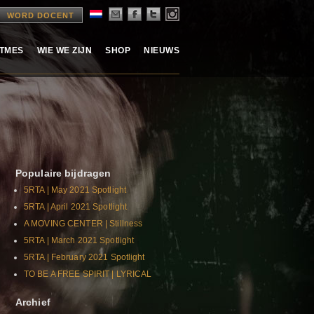
WORD DOCENT
ITMES
WIE WE ZIJN
SHOP
NIEUWS
Populaire bijdragen
5RTA | May 2021 Spotlight
5RTA | April 2021 Spotlight
A MOVING CENTER | Stillness
5RTA | March 2021 Spotlight
5RTA | February 2021 Spotlight
TO BE A FREE SPIRIT | LYRICAL
Archief