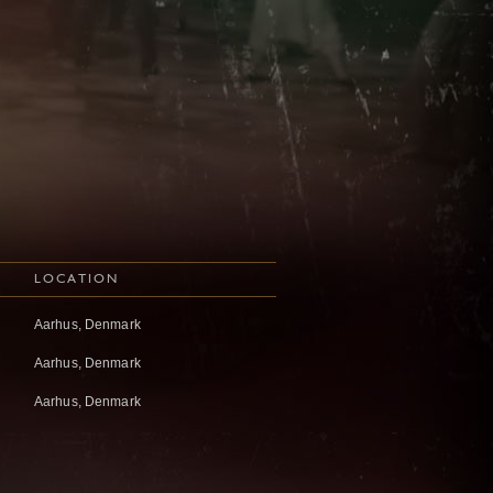
LOCATION
Aarhus, Denmark
Aarhus, Denmark
Aarhus, Denmark