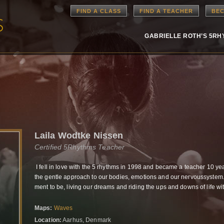
FIND A CLASS
FIND A TEACHER
BEC
GABRIELLE ROTH’S 5R
Laila Wodtke Nissen
Certified 5Rhythms Teacher
I fell in love with the 5 rhythms in 1998 and became a teacher 10 ye
the gentle approach to our bodies, emotions and our nervoussyst
ment to be, living our dreams and riding the ups and downs of life wi
Maps:
Waves
Location:
Aarhus, Denmark