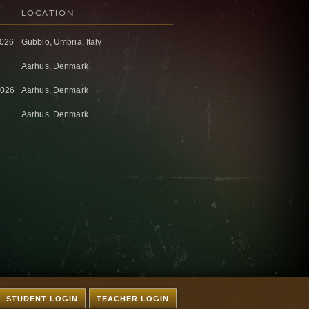
LOCATION
2026
Gubbio, Umbria, Italy
Aarhus, Denmark
2026
Aarhus, Denmark
Aarhus, Denmark
STUDENT LOGIN
TEACHER LOGIN