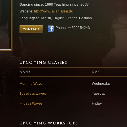
Dancing since:
1998
Teaching since:
2007
Website:
http://www.lailanissen.dk
Languages:
Danish, English, French, German
Phone: +4522254243
CONTACT
UPCOMING CLASSES
NAME
DAY
Morning Wave
Wednesday
Tuesdays waves
Tuesday
Fridays Waves
Friday
UPCOMING WORKSHOPS