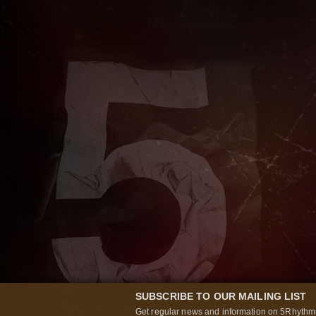
SUBSCRIBE TO OUR MAILING LIST
Get regular news and information on 5Rhythms