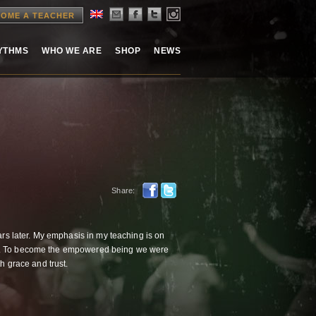
OME A TEACHER
HYTHMS
WHO WE ARE
SHOP
NEWS
Share:
ars later. My emphasis in my teaching is on
em. To become the empowered being we were
th grace and trust.