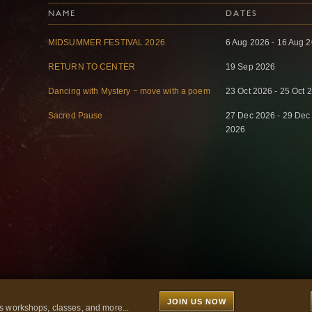
NAME
DATES
MIDSUMMER FESTIVAL 2026
6 Aug 2026 - 16 Aug 
RETURN TO CENTER
19 Sep 2026
Dancing with Mystery ~ move with a poem
23 Oct 2026 - 25 Oct 
Sacred Pause
27 Dec 2026 - 29 Dec
2026
JOIN US NOW
 workshops, classes, and more...