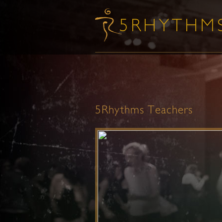
5Rhythms Teachers