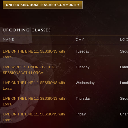
UNITED KINGDOM TEACHER COMMUNITY
UPCOMING CLASSES
NAME
DAY
LO
LIVE ON THE LINE 1:1 SESSIONS with
Tuesday
Stro
Lorca
LIVE WIRE: 1:1 ONLINE GLOBAL
Tuesday
Lond
SESSIONS WITH LORCA
LIVE ON THE LINE 1:1 SESSIONS with
Wednesday
Lond
Lorca
LIVE ON THE LINE 1:1 SESSIONS with
Thursday
Stro
Lorca
LIVE ON THE LINE 1:1 SESSIONS with
Friday
Chal
Lorca