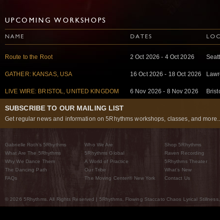
UPCOMING WORKSHOPS
NAME
DATES
LO
Route to the Root
2 Oct 2026 - 4 Oct 2026
Seat
GATHER: KANSAS, USA
16 Oct 2026 - 18 Oct 2026
Lawr
LIVE WIRE: BRISTOL, UNITED KINGDOM
6 Nov 2026 - 8 Nov 2026
Bris
SUBSCRIBE TO OUR MAILING LIST
Get regular news and information on 5Rhythms workshops, classes, and more..
Gabrielle Roth’s 5Rhythms
Who We Are
Shop 5Rhythms
What Are The 5Rhythms
5Rhythms Global
Raven Recording
Why We Dance Them
A World of Practice
5Rhythms Theater
The Dancing Path
Our Tribe
What’s New
FAQs
The Moving Center® New York
Contact Us
© 2026 5Rhythms. All Rights Reserved | 5Rhythms, Flowing Staccato Chaos Lyrical Stillness