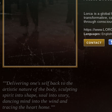
Lorca is a global 
transformative, ca
through consciou
https://www.LO
Languages:
Englis
CONTACT
""Delivering one's self back to the
artistic nature of the body, sculpting
spirit into shape, soul into story,
dancing mind into the wind and
tracing the heart home.""