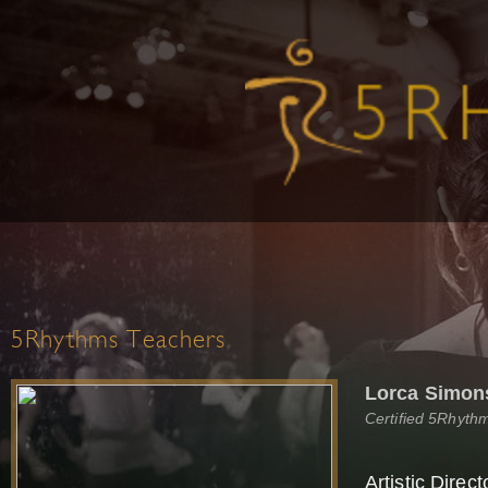
5Rhythms Teachers
Lorca Simon
Certified 5Rhyth
Artistic Direc