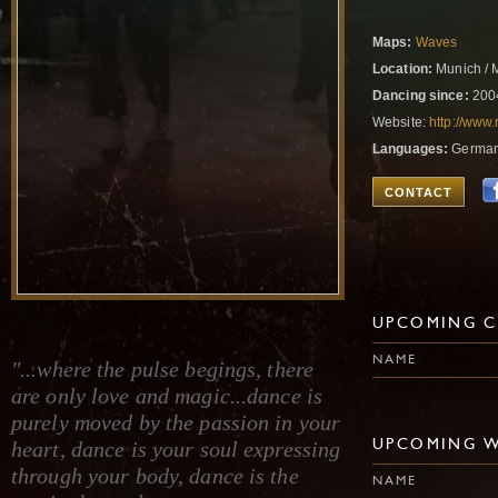
Maps:
Waves
Location:
Munich / 
Dancing since:
200
Website:
http://www
Languages:
German,
CONTACT
UPCOMING C
NAME
"...where the pulse begings, there
are only love and magic...dance is
purely moved by the passion in your
heart, dance is your soul expressing
UPCOMING 
through your body, dance is the
NAME