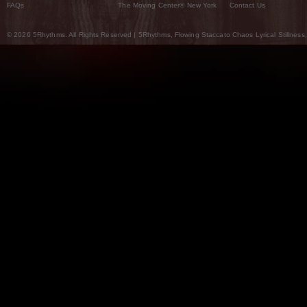
FAQs
The Moving Center® New York
Contact Us
© 2026 5Rhythms. All Rights Reserved | 5Rhythms, Flowing Staccato Chaos Lyrical Stillness