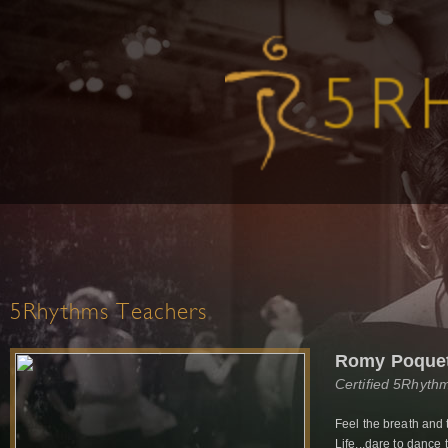
5Rhythms Teachers
Romy Poque
Certified 5Rhyth
Feel the breath and 
Life...dare to dance