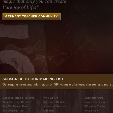
magic that only you can create.
Pure joy of Life!"
GERMANY TEACHER COMMUNITY
SUBSCRIBE TO OUR MAILING LIST
Get regular news and information on 5Rhythms workshops, classes, and more..
Gabrielle Roth’s 5Rhythms
Who We Are
Shop 5Rhythms
What Are The 5Rhythms
5Rhythms Global
Raven Recording
Why We Dance Them
A World of Practice
5Rhythms Theater
The Dancing Path
Our Tribe
What’s New