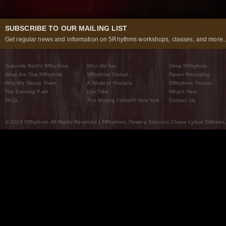
SUBSCRIBE TO OUR MAILING LIST
Get regular news and information on 5Rhythms workshops, classes, and more..
Gabrielle Roth’s 5Rhythms
Who We Are
Shop 5Rhythms
What Are The 5Rhythms
5Rhythms Global
Raven Recording
Why We Dance Them
A World of Practice
5Rhythms Theater
The Dancing Path
Our Tribe
What’s New
FAQs
The Moving Center® New York
Contact Us
© 2026 5Rhythms. All Rights Reserved | 5Rhythms, Flowing Staccato Chaos Lyrical Stillness