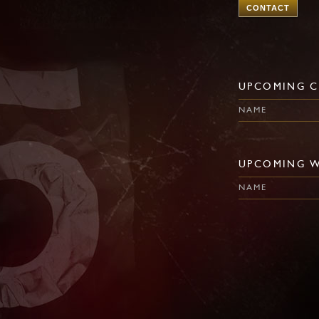
CONTACT
UPCOMING C
NAME
UPCOMING 
NAME