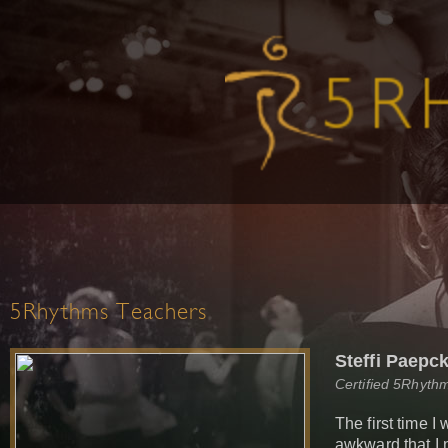
5Rhythms Teachers
Steffi Paepc
Certified 5Rhyth
The first time I
awkward that I 