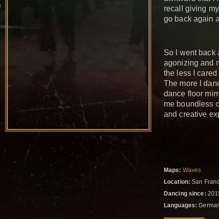
recall giving my
go back again 
So I went back a
agonizing and m
the less I cared
The more I danc
dance floor mirr
me boundless op
and creative ex
Maps:
Waves
Location:
San Franci
Dancing since:
201
Languages:
German,