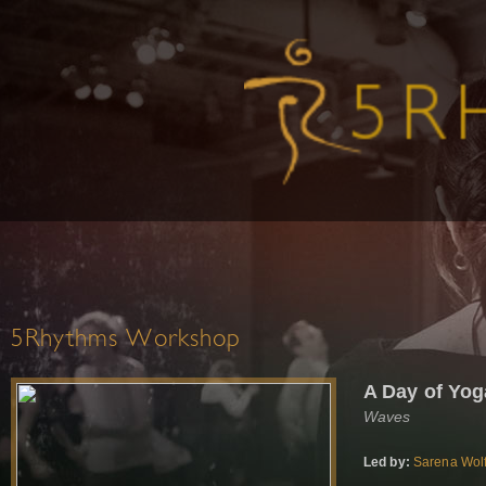
5Rhythms Workshop
A Day of Yo
Waves
Led by:
Sarena Wol