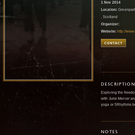
1 Nov 2014
Location:
Greenpark
, Scotland
Organizer:
Website:
http://ww
CONTACT
DESCRIPTIO
Exploring the freedo
with June Mercer an
yoga or 5Rhythms b
NOTES