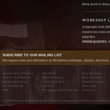
Bring lunch to share
WORKSHOP L
A Gabrielle Roth 5R
expand our class wo
polarities.
PREREQUISITES:
N
SUBSCRIBE TO OUR MAILING LIST
Get regular news and information on 5Rhythms workshops, classes, and more..
Gabrielle Roth’s 5Rhythms
Who We Are
Shop 5Rhythms
What Are The 5Rhythms
5Rhythms Global
Raven Recording
Why We Dance Them
A World of Practice
5Rhythms Theater
The Dancing Path
Our Tribe
What’s New
FAQs
The Moving Center® New York
Contact Us
© 2026 5Rhythms. All Rights Reserved | 5Rhythms, Flowing Staccato Chaos Lyrical Stillness