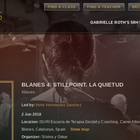
FIND A CLASS
FIND A TEACHER
BEC
GABRIELLE ROTH’S 5R
BLANES 4: STILLPOINT. LA QUIETUD
Waves
Led by:
Irene Hernandez Sanchez
2 Jun 2018
Location:
ISURI Escuela de Terapia Gestalt y Coaching, Carrer Albe
Blanes, Catalunya, Spain
Show map
Organizer:
Silvina y Oskar