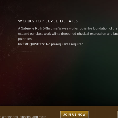
WORKSHOP LEVEL DETAILS
A Gabrielle Roth 5Rhythms Waves workshop is the foundation of the
expand our class work with a deepened physical expression and kno
polarities.
PREREQUISITES:
No prerequisites required.
JOIN US NOW
 workshops, classes, and more...