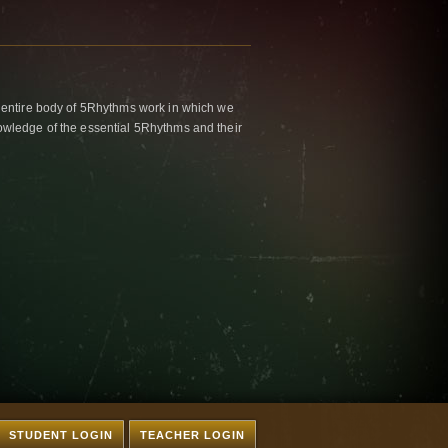
 entire body of 5Rhythms work in which we
wledge of the essential 5Rhythms and their
STUDENT LOGIN
TEACHER LOGIN