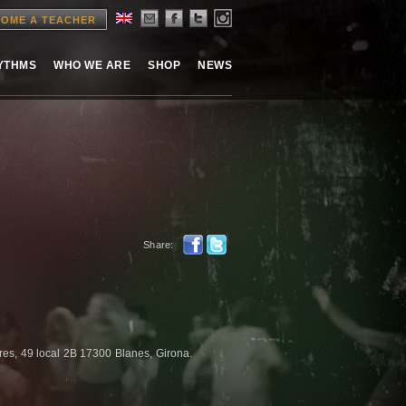
OME A TEACHER
HYTHMS
WHO WE ARE
SHOP
NEWS
Share:
res, 49 local 2B 17300 Blanes, Girona.