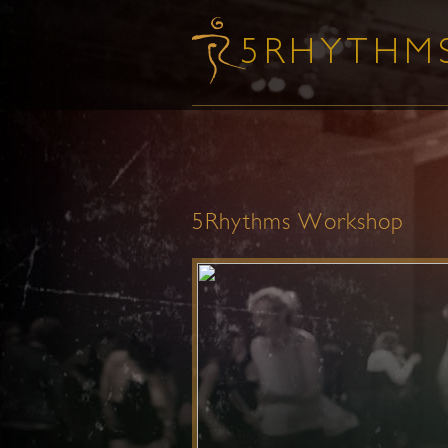
5Rhythms Workshop