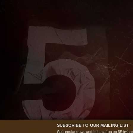
SUBSCRIBE TO OUR MAILING LIST
Get regular news and information on 5Rhythms