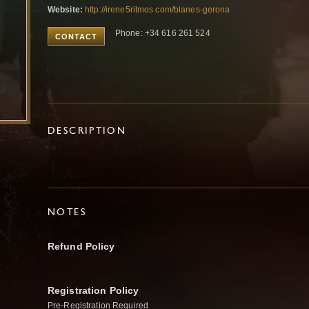
Website:
http://irene5ritmos.com/blanes-gerona
Phone: +34 616 261 524
CONTACT
DESCRIPTION
NOTES
Refund Policy
Registration Policy
Pre-Registration Required