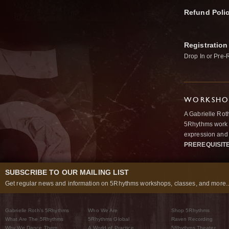
Refund Poli
Registration
Drop In or Pre-
WORKSHOP
A Gabrielle Rot
5Rhythms work 
expression and 
PREREQUISIT
SUBSCRIBE TO OUR MAILING LIST
Get regular news and information on 5Rhythms workshops, classes, and more..
Gabrielle Roth’s 5Rhythms
Who We Are
Shop 5Rhythms
What Are The 5Rhythms
5Rhythms Global
Raven Recording
Why We Dance Them
A World of Practice
5Rhythms Theater