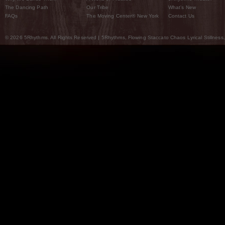
The Dancing Path
Our Tribe
What’s New
FAQs
The Moving Center® New York
Contact Us
© 2026 5Rhythms. All Rights Reserved | 5Rhythms, Flowing Staccato Chaos Lyrical Stillness