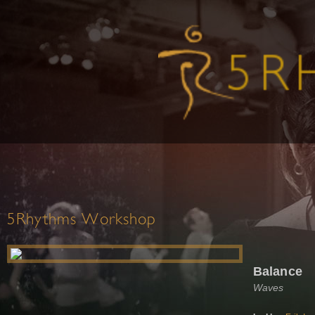
5Rhythms Workshop
Balance
Waves