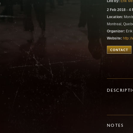
Led by:
Erik Iv
2 Feb 2018 - 4
Location:
Montre
Montreal, Que
Organizer:
Erik
Website:
http:/
CONTACT
DESCRIPT
NOTES