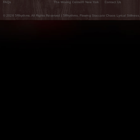
FAQs
The Moving Center® New York
Contact Us
© 2026 5Rhythms. All Rights Reserved | 5Rhythms, Flowing Staccato Chaos Lyrical Stillness