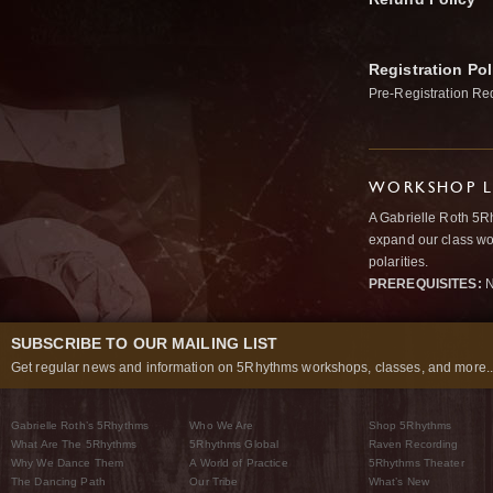
Registration Pol
Pre-Registration Re
WORKSHOP L
A Gabrielle Roth 5R
expand our class wo
polarities.
PREREQUISITES:
N
SUBSCRIBE TO OUR MAILING LIST
Get regular news and information on 5Rhythms workshops, classes, and more..
Gabrielle Roth’s 5Rhythms
Who We Are
Shop 5Rhythms
What Are The 5Rhythms
5Rhythms Global
Raven Recording
Why We Dance Them
A World of Practice
5Rhythms Theater
The Dancing Path
Our Tribe
What’s New