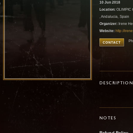
10 Jun 2018
Location:
OLIMPIC C
, Andalucia, Spain
Organizer:
Irene He
Website:
http://ire
Ph
CONTACT
DESCRIPTIO
NOTES
Refund Policy