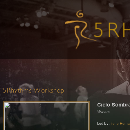
5Rhythms Workshop
Ciclo Sombr
Waves
Led by:
Irene Hern