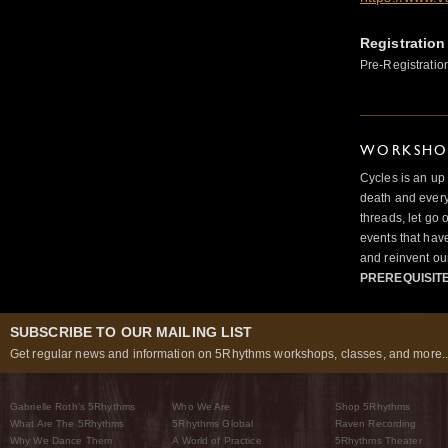
Registration
Pre-Registratio
WORKSHOP
Cycles is an up
death and ever
threads, let go 
events that hav
and reinvent our
PREREQUISIT
SUBSCRIBE TO OUR MAILING LIST
Get regular news and information on 5Rhythms workshops, classes, and more..
Gabrielle Roth’s 5Rhythms
Who We Are
Shop 5Rhythms
What Are The 5Rhythms
5Rhythms Global
Raven Recording
Why We Dance Them
A World of Practice
5Rhythms Theater