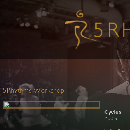
5Rhythms Workshop
Cycles
Cycles