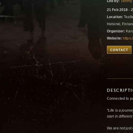
Led by:
Tammy 
21 Feb 2018 - 
Location:
Teatt
Helsinki, Finla
Organizer:
Karo
Website:
https:
CONTACT
DESCRIPT
Connected to pas
"Life is a journ
start in differen
We are not just 