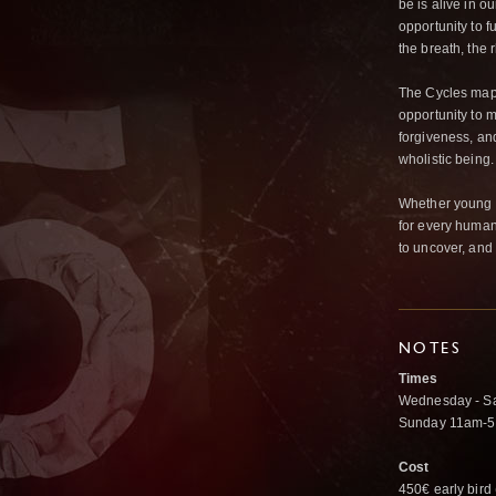
be is alive in o
opportunity to f
the breath, the r
The Cycles map 
opportunity to 
forgiveness, an
wholistic being.
Whether young or
for every human 
to uncover, and
NOTES
Times
Wednesday - S
Sunday 11am-
Cost
450€ early bird 