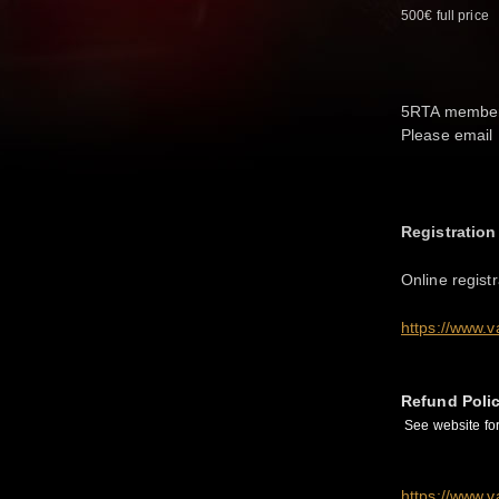
500€ full price
5RTA members 
Please email 
Registration
Online regist
https://www.v
Refund Poli
See website for 
https://www.v