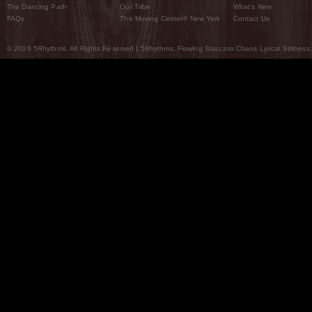
The Dancing Path
Our Tribe
What’s New
FAQs
The Moving Center® New York
Contact Us
© 2026 5Rhythms. All Rights Reserved | 5Rhythms, Flowing Staccato Chaos Lyrical Stillness