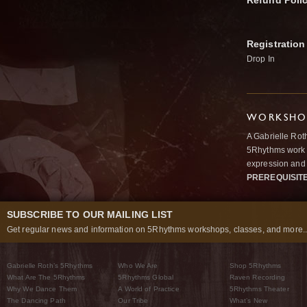
Refund Poli
Registration
Drop In
WORKSHOP
A Gabrielle Rot
5Rhythms work 
expression and 
PREREQUISIT
SUBSCRIBE TO OUR MAILING LIST
Get regular news and information on 5Rhythms workshops, classes, and more..
Gabrielle Roth’s 5Rhythms
Who We Are
Shop 5Rhythms
What Are The 5Rhythms
5Rhythms Global
Raven Recording
Why We Dance Them
A World of Practice
5Rhythms Theater
The Dancing Path
Our Tribe
What’s New