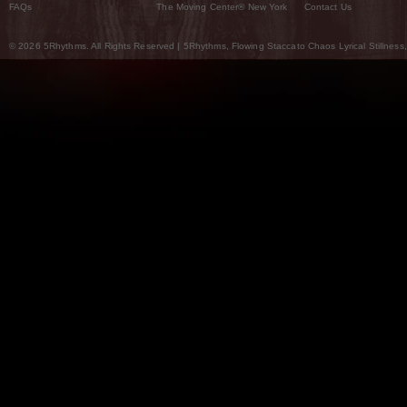
FAQs
The Moving Center® New York
Contact Us
© 2026 5Rhythms. All Rights Reserved | 5Rhythms, Flowing Staccato Chaos Lyrical Stillness