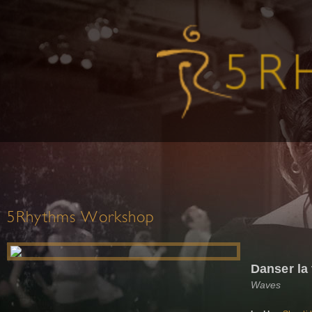
5Rhythms Workshop
Danser la 
Waves