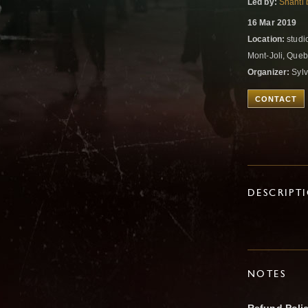
Led by:
Shanti 
16 Mar 2019
Location:
studi
Mont-Joli, Que
Organizer:
Sylv
CONTACT
DESCRIPT
NOTES