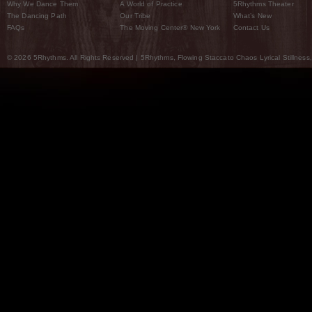
Why We Dance Them
A World of Practice
5Rhythms Theater
The Dancing Path
Our Tribe
What’s New
FAQs
The Moving Center® New York
Contact Us
© 2026 5Rhythms. All Rights Reserved | 5Rhythms, Flowing Staccato Chaos Lyrical Stillness