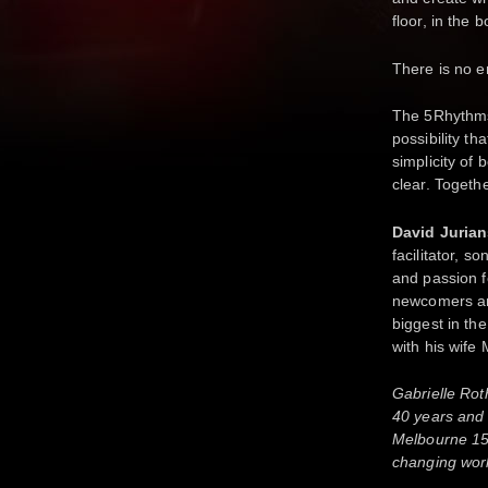
floor, in the 
There is no 
The 5Rhythms
possibility th
simplicity of
clear. Togeth
David Juria
facilitator, s
and passion 
newcomers and
biggest in th
with his wife
Gabrielle Rot
40 years and 
Melbourne 15 
changing wor