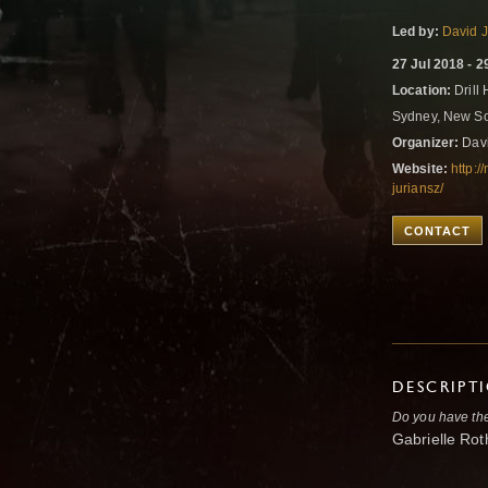
Led by:
David J
27 Jul 2018 - 2
Location:
Drill
Sydney, New So
Organizer:
Davi
Website:
http:
juriansz/
CONTACT
DESCRIPT
Do you have the 
Gabrielle Ro