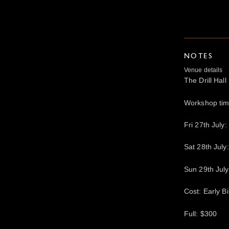
NOTES
Venue details
The Drill Ha
Workshop ti
Fri 27th July
Sat 28th Jul
Sun 29th Jul
Cost: Early B
Full: $300