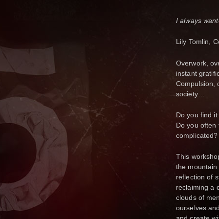
I always want
Lily Tomlin, 
Overwork, ove
instant gratif
Compulsion, c
society…
Do you find i
Do you often
complicated
This workshop 
the mountain 
reflection of 
reclaiming a 
clouds of men
ourselves and
and create wi