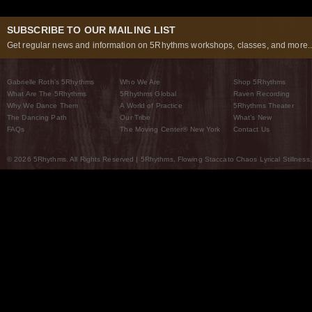
SUBSCRIBE TO OUR MAILING LIST
Get regular news and information on 5Rhythms workshops, classes, and more..
Gabrielle Roth’s 5Rhythms
Who We Are
Shop 5Rhythms
What Are The 5Rhythms
5Rhythms Global
Raven Recording
Why We Dance Them
A World of Practice
5Rhythms Theater
The Dancing Path
Our Tribe
What’s New
FAQs
The Moving Center® New York
Contact Us
© 2026 5Rhythms. All Rights Reserved | 5Rhythms, Flowing Staccato Chaos Lyrical Stillness