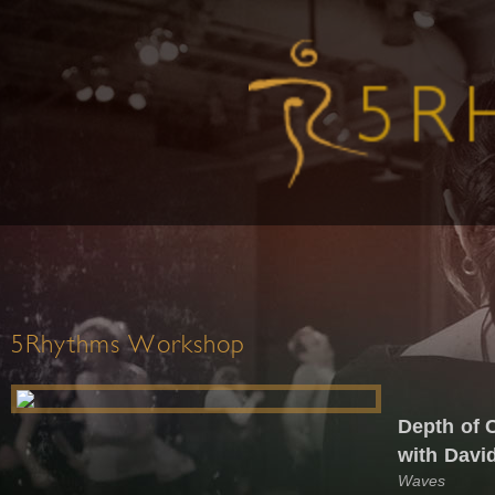
5Rhythms Workshop
Depth of 
with Davi
Waves