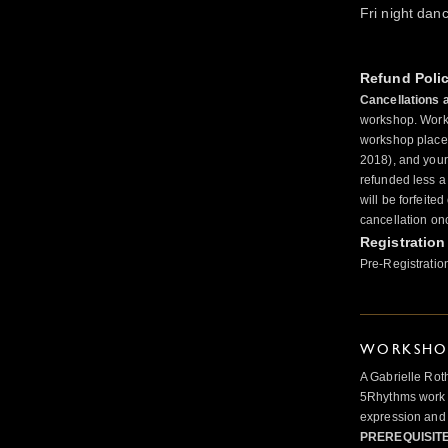
Fri night dan
Refund Poli
Cancellations 
workshop. Works
workshop place 
2018), and your 
refunded less a
will be forfeite
cancellation on
Registration
Pre-Registratio
WORKSHOP
A Gabrielle Rot
5Rhythms work 
expression and 
PREREQUISIT