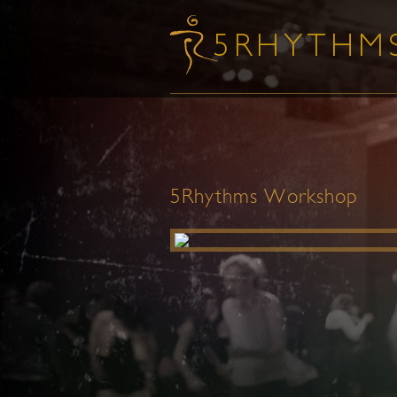
5Rhythms Workshop