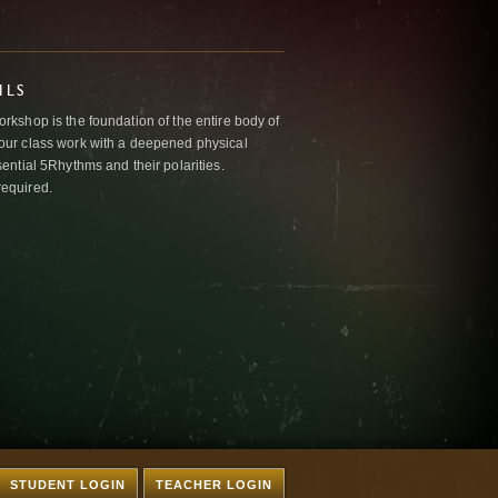
ILS
kshop is the foundation of the entire body of
ur class work with a deepened physical
ntial 5Rhythms and their polarities.
required.
STUDENT LOGIN
TEACHER LOGIN