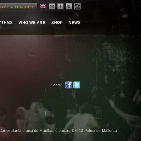
OME A TEACHER
HYTHMS
WHO WE ARE
SHOP
NEWS
Share:
er Santa Lluïsa de Marillac, 6 baixos, 07010 Palma de Mallorca