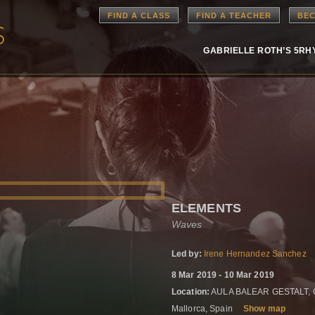
FIND A CLASS
FIND A TEACHER
BEC
GABRIELLE ROTH’S 5R
ELEMENTS
Waves
Led by:
Irene Hernandez Sanchez
8 Mar 2019 - 10 Mar 2019
Location:
AULA BALEAR GESTALT, Carr
Mallorca, Spain
Show map