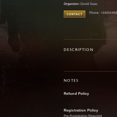
Organizer:
David Suau
Phone: +3493496
CONTACT
DESCRIPTION
NOTES
Refund Policy
Registration Policy
Pre-Registration Required