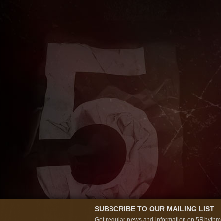
SUBSCRIBE TO OUR MAILING LIST
Get regular news and information on 5Rhythms