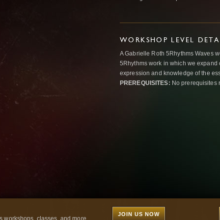
WORKSHOP LEVEL DETA
A Gabrielle Roth 5Rhythms Waves wor
5Rhythms work in which we expand o
expression and knowledge of the esse
PREREQUISITES:
No prerequisites 
JOIN US NOW
 workshops, classes, and more...