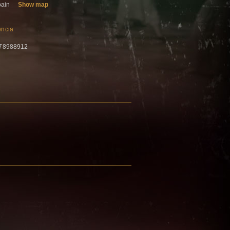
pain
Show map
encia
678988912