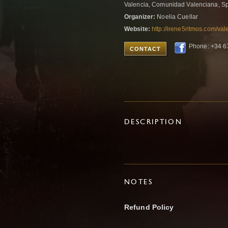
Valencia, Comunidad Valenciana, S
Organizer:
Noelia Cuellar
Website:
http://irene5ritmos.com/val
Phone: +34 
CONTACT
DESCRIPTION
NOTES
Refund Policy