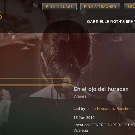
FIND A CLASS
FIND A TEACHER
BEC
GABRIELLE ROTH’S 5R
En el ojo del huracan
Waves
Led by:
Irene Hernandez Sanchez
15 Jun 2019
Location:
CENTRO SUPERA - CENTRO
Valencia