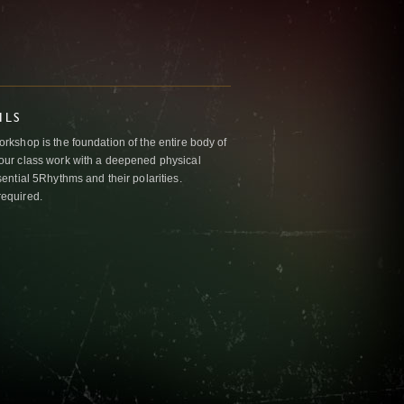
ILS
kshop is the foundation of the entire body of
ur class work with a deepened physical
ntial 5Rhythms and their polarities.
required.