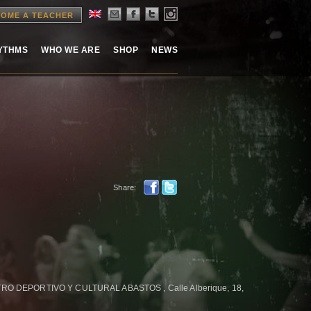
OME A TEACHER
HYTHMS
WHO WE ARE
SHOP
NEWS
Share:
 DEPORTIVO Y CULTURAL ABASTOS , Calle Alberique, 18,