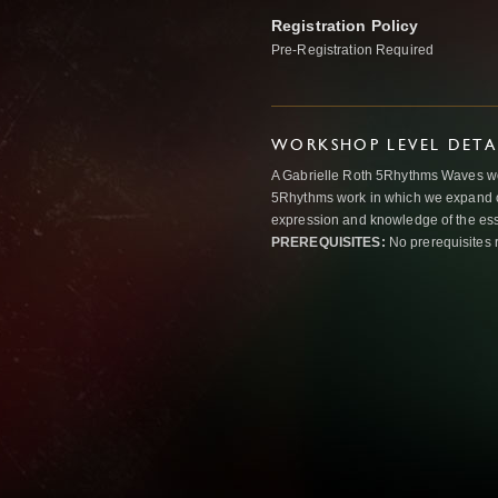
Registration Policy
Pre-Registration Required
WORKSHOP LEVEL DETA
A Gabrielle Roth 5Rhythms Waves wor
5Rhythms work in which we expand o
expression and knowledge of the esse
PREREQUISITES:
No prerequisites 