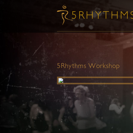
5Rhythms Workshop