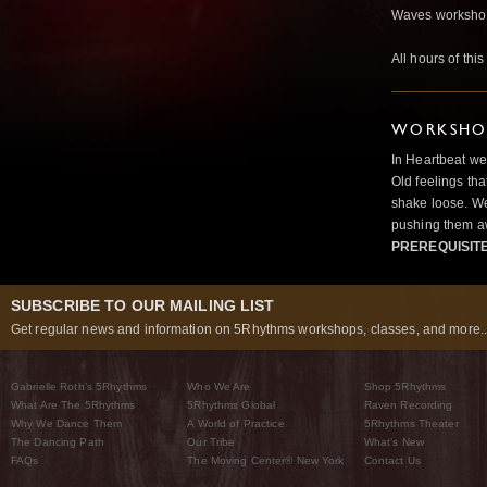
Waves worksho
All hours of thi
WORKSHOP
In Heartbeat we
Old feelings tha
shake loose. We
pushing them a
PREREQUISIT
SUBSCRIBE TO OUR MAILING LIST
Get regular news and information on 5Rhythms workshops, classes, and more..
Gabrielle Roth’s 5Rhythms
Who We Are
Shop 5Rhythms
What Are The 5Rhythms
5Rhythms Global
Raven Recording
Why We Dance Them
A World of Practice
5Rhythms Theater
The Dancing Path
Our Tribe
What’s New
FAQs
The Moving Center® New York
Contact Us