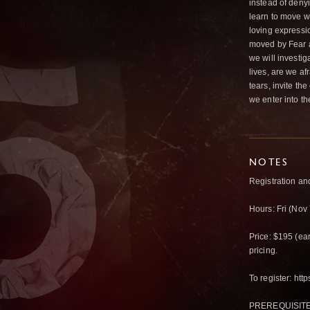
instead of deny
learn to move w
loving expressi
moved by Fear 
we will investig
lives, are we af
tears, invite th
we enter into th
NOTES
Registration an
Hours: Fri (Nov
Price: $195 (earl
pricing.
To register: htt
PREREQUISITES: