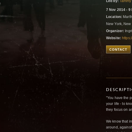
Led by:
Tammy 
7 Nov 2014 - 9
Location:
Marth
New York, New Y
Organizer:
Ingr
Website:
https:
CONTACT
DESCRIPT
"You have the p
your life - to k
they focus on a
We know that in
around, against,