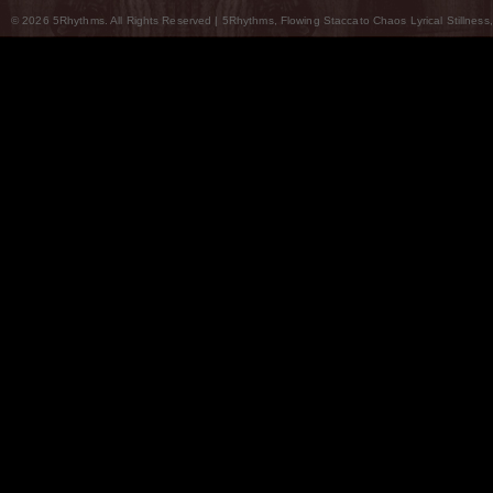
© 2026 5Rhythms. All Rights Reserved | 5Rhythms, Flowing Staccato Chaos Lyrical Stillness