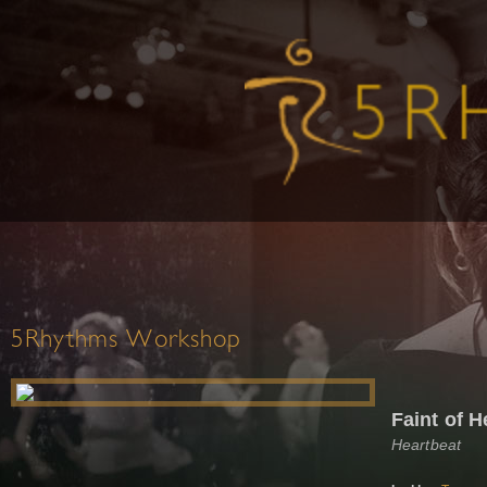
5Rhythms Workshop
Faint of H
Heartbeat