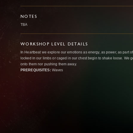
NOTES
TBA
WORKSHOP LEVEL DETAILS
In Heartbeat we explore our emotions as energy, as power, as part o
locked in our limbs or caged in our chest begin to shake loose. We g
onto them nor pushing them away.
PREREQUISITES:
Waves