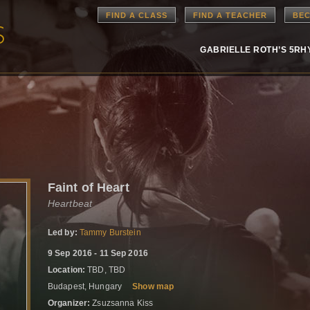
FIND A CLASS
FIND A TEACHER
BEC
GABRIELLE ROTH’S 5R
Faint of Heart
Heartbeat
Led by:
Tammy Burstein
9 Sep 2016 - 11 Sep 2016
Location:
TBD, TBD
Budapest, Hungary
Show map
Organizer:
Zsuzsanna Kiss