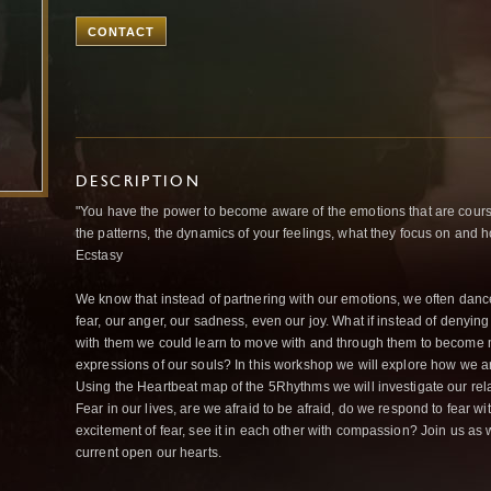
CONTACT
DESCRIPTION
"You have the power to become aware of the emotions that are coursin
the patterns, the dynamics of your feelings, what they focus on and 
Ecstasy
We know that instead of partnering with our emotions, we often danc
fear, our anger, our sadness, even our joy. What if instead of denying
with them we could learn to move with and through them to become m
expressions of our souls? In this workshop we will explore how we
Using the Heartbeat map of the 5Rhythms we will investigate our rel
Fear in our lives, are we afraid to be afraid, do we respond to fear wit
excitement of fear, see it in each other with compassion? Join us as w
current open our hearts.