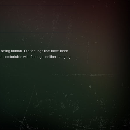
f being human. Old feelings that have been
et comfortable with feelings, neither hanging