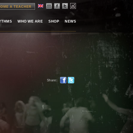
OME A TEACHER
HYTHMS
WHO WE ARE
SHOP
NEWS
Share: