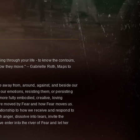
g through your life - to know the contours,
how they move." -- Gabrielle Roth, Maps to
e away from, around, against, and beside our
 our emotions, resisting them, or persisting
ore fully embodied, creative, loving
 are moved by Fear and how Fear moves us.
ationship to how we receive and respond to
h anger, dissolve into tears, invite the
e enter into the river of Fear and let her