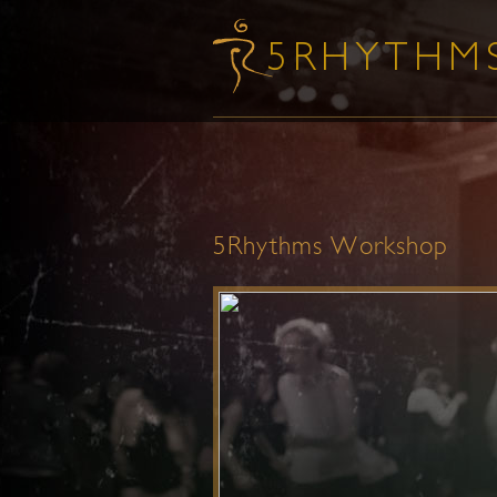
5Rhythms Workshop