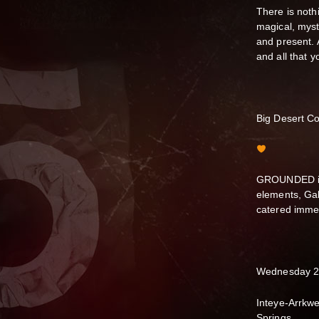
There is nothi
magical, myst
and present. A
and all that 
Big Desert Co
GROUNDED is 
elements, Gab
catered immer
Wednesday 2
Inteye-Arrkwe
Springs