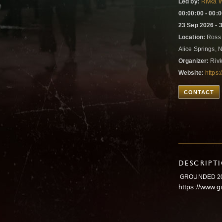
Led by:
Rivka 
00:00:00 - 00:
23 Sep 2026 - 
Location:
Ross 
Alice Springs, N
Organizer:
Rivk
Website:
https
CONTACT
DESCRIPT
GROUNDED 2
https://www.