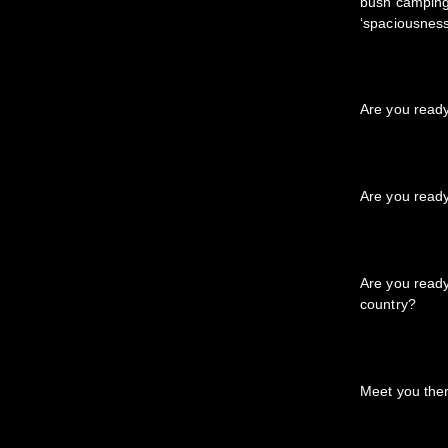
bush camping 
‘spaciousness
Are you read
Are you read
Are you ready 
country?
Meet you the