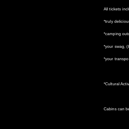
All tickets inc
*truly delicio
*camping out
*your swag, 
*your transpo
*Cultural Acti
Cabins can b