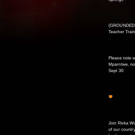
(GROUNDED 2
Teacher Train
Please note w
Mparntwe, no 
Sept 30
Join Rivka Wo
of our count