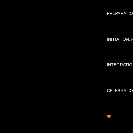
PREPARATION:
INITIATION: 
INTEGRATION:
CELEBRATION: