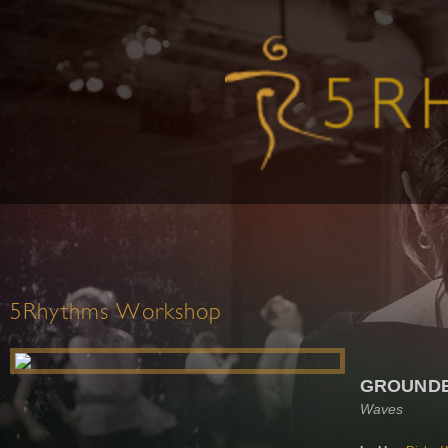
5Rhythms Workshop
GROUND
Waves