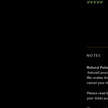
NOTES
Refund Poli
Refund/Cancell
We realise t
cancel your ti
Please read b
your ticket p