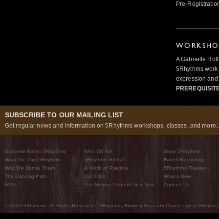
Pre-Registratio
WORKSHOP
A Gabrielle Rot
5Rhythms work 
expression and 
PREREQUISIT
SUBSCRIBE TO OUR MAILING LIST
Get regular news and information on 5Rhythms workshops, classes, and more..
Gabrielle Roth’s 5Rhythms
Who We Are
Shop 5Rhythms
What Are The 5Rhythms
5Rhythms Global
Raven Recording
Why We Dance Them
A World of Practice
5Rhythms Theater
The Dancing Path
Our Tribe
What’s New
FAQs
The Moving Center® New York
Contact Us
© 2026 5Rhythms. All Rights Reserved | 5Rhythms, Flowing Staccato Chaos Lyrical Stillness