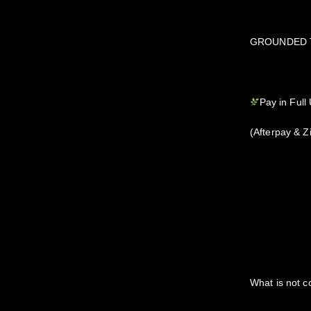
GROUNDED T
Pay in Full
(Afterpay & Z
What is not c