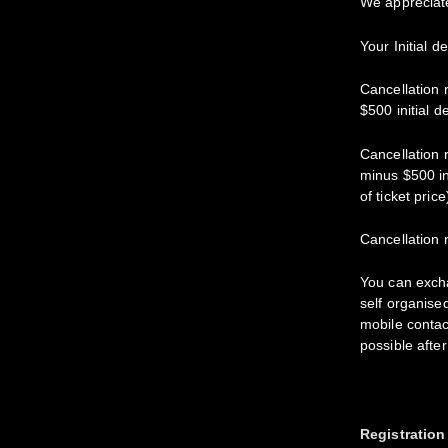
We appreciat
Your Initial d
Cancellation 
$500 initial d
Cancellation 
minus $500 in
of ticket price
Cancellation 
You can excha
self organise
mobile contac
possible afte
Registration