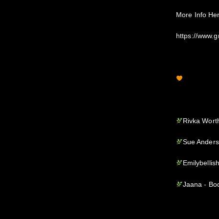
More Info He
https://www.
Rivka Wort
Sue Anders
Emilybellis
Jaana - Bo