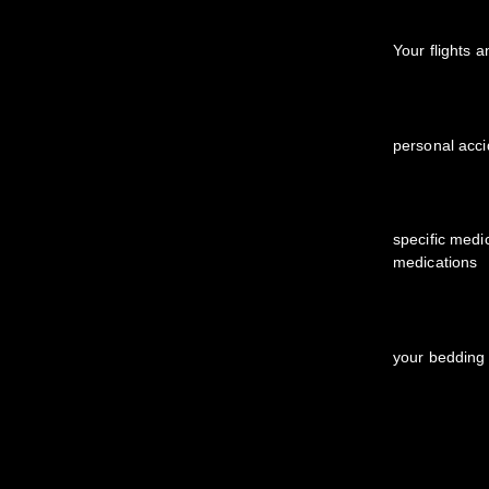
Your flights 
personal acci
specific medi
medications
your bedding