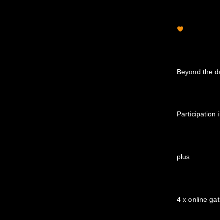
Beyond the d
Participation
plus
4 x online ga