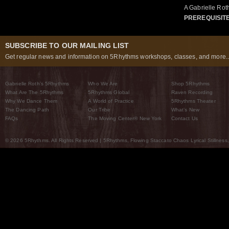
A Gabrielle Ro
PREREQUISIT
SUBSCRIBE TO OUR MAILING LIST
Get regular news and information on 5Rhythms workshops, classes, and more..
Gabrielle Roth’s 5Rhythms
Who We Are
Shop 5Rhythms
What Are The 5Rhythms
5Rhythms Global
Raven Recording
Why We Dance Them
A World of Practice
5Rhythms Theater
The Dancing Path
Our Tribe
What’s New
FAQs
The Moving Center® New York
Contact Us
© 2026 5Rhythms. All Rights Reserved | 5Rhythms, Flowing Staccato Chaos Lyrical Stillness