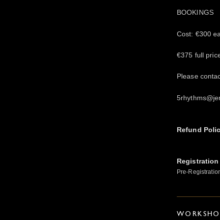
BOOKINGS
Cost: €300 ear
€375 full pric
Please conta
5rhythms@je
Refund Poli
Registration
Pre-Registratio
WORKSHOP