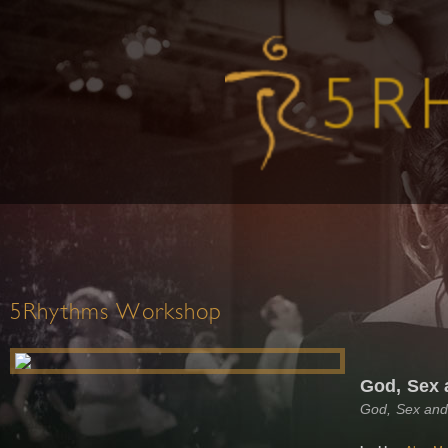
5Rhythms Workshop
God, Sex 
God, Sex and