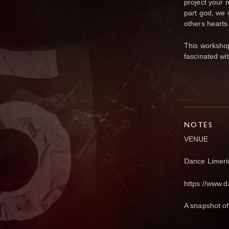
project your m
part god, we 
others hearts
This workshop
fascinated wit
NOTES
VENUE
Dance Limeric
https://www.d
A snapshot of