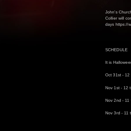
John's Church
Collier will 
days https:/
SCHEDULE
It is Hallowe
Oct 31st - 12 
Nov 1st - 12 
Nov 2nd - 11 t
Nov 3rd - 11 