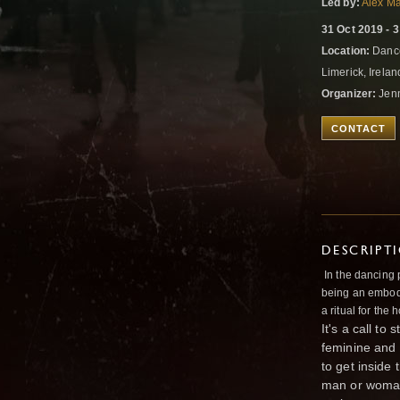
Led by:
Alex M
31 Oct 2019 - 
Location:
Dance
Limerick, Irela
Organizer:
Jen
CONTACT
DESCRIPT
In the dancing 
being an embodie
a ritual for the
It's a call t
feminine and 
to get inside
man or woman