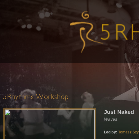
5Rhythms Workshop
Just Naked
Waves
Led by:
Tomasz Sz