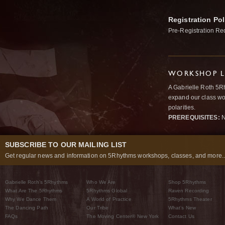
Registration Pol
Pre-Registration Re
WORKSHOP L
A Gabrielle Roth 5R
expand our class wo
polarities.
PREREQUISITES:
N
SUBSCRIBE TO OUR MAILING LIST
Get regular news and information on 5Rhythms workshops, classes, and more..
Gabrielle Roth’s 5Rhythms
Who We Are
Shop 5Rhythms
What Are The 5Rhythms
5Rhythms Global
Raven Recording
Why We Dance Them
A World of Practice
5Rhythms Theater
The Dancing Path
Our Tribe
What’s New
FAQs
The Moving Center® New York
Contact Us