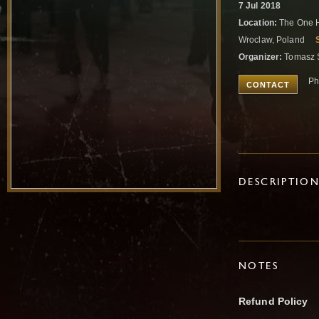
7 Jul 2018
Location:
The One H
Wroclaw, Poland
Organizer:
Tomasz 
Ph
CONTACT
DESCRIPTIO
NOTES
Refund Policy