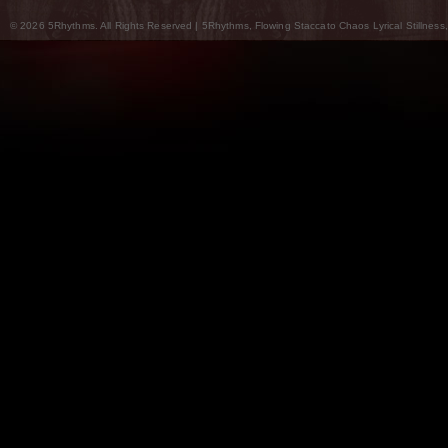
© 2026 5Rhythms. All Rights Reserved | 5Rhythms, Flowing Staccato Chaos Lyrical Stillness