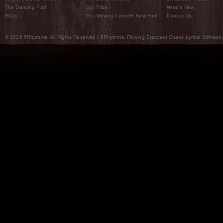
The Dancing Path
Our Tribe
What’s New
FAQs
The Moving Center® New York
Contact Us
© 2026 5Rhythms. All Rights Reserved | 5Rhythms, Flowing Staccato Chaos Lyrical Stillness