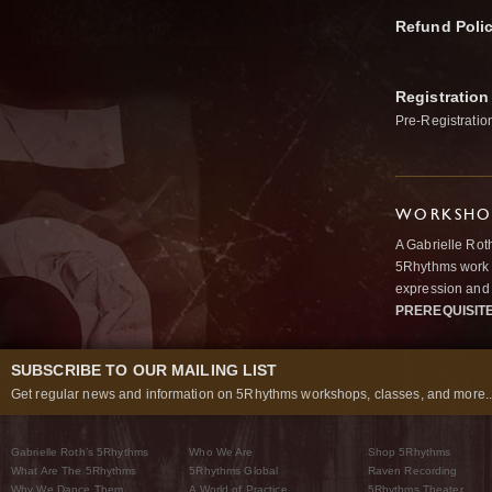
Refund Poli
Registration
Pre-Registratio
WORKSHOP
A Gabrielle Rot
5Rhythms work 
expression and 
PREREQUISIT
SUBSCRIBE TO OUR MAILING LIST
Get regular news and information on 5Rhythms workshops, classes, and more..
Gabrielle Roth’s 5Rhythms
Who We Are
Shop 5Rhythms
What Are The 5Rhythms
5Rhythms Global
Raven Recording
Why We Dance Them
A World of Practice
5Rhythms Theater