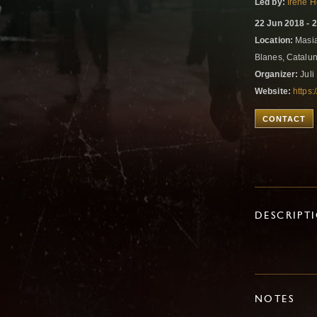
Led by:
Irene 
22 Jun 2018 - 
Location:
Masia
Blanes, Catalu
Organizer:
Juli
Website:
https
CONTACT
DESCRIPT
NOTES