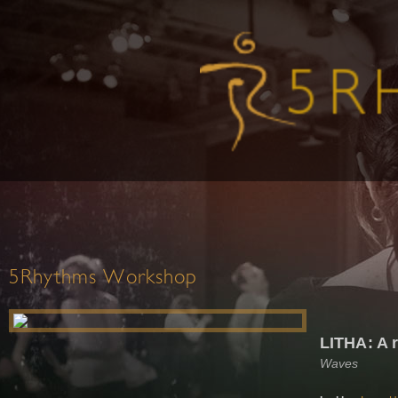
5Rhythms Workshop
LITHA: A r
Waves