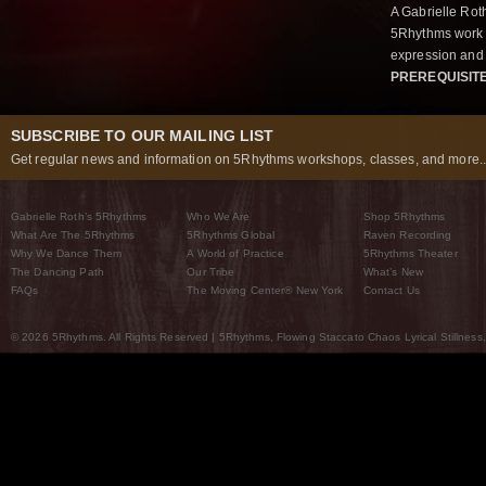
A Gabrielle Rot
5Rhythms work 
expression and 
PREREQUISIT
SUBSCRIBE TO OUR MAILING LIST
Get regular news and information on 5Rhythms workshops, classes, and more..
Gabrielle Roth’s 5Rhythms
Who We Are
Shop 5Rhythms
What Are The 5Rhythms
5Rhythms Global
Raven Recording
Why We Dance Them
A World of Practice
5Rhythms Theater
The Dancing Path
Our Tribe
What’s New
FAQs
The Moving Center® New York
Contact Us
© 2026 5Rhythms. All Rights Reserved | 5Rhythms, Flowing Staccato Chaos Lyrical Stillness