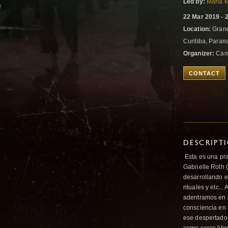
Led by:
Maria M
22 Mar 2019 - 
Location:
Grand
Curitiba, Parana
Organizer:
Cami
CONTACT
DESCRIPT
Esta es una pra
Gabrielle Roth 
desarrollando e
rituales y etc..
adentramos en l
consciencia en 
ese despertador