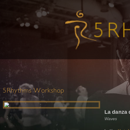
5Rhythms Workshop
La danza 
Waves