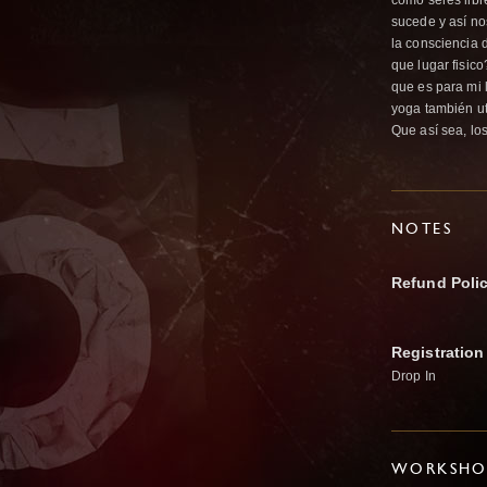
como seres libr
sucede y así no
la consciencia 
que lugar fisic
que es para mi 
yoga también ut
Que así sea, lo
NOTES
Refund Poli
Registration
Drop In
WORKSHOP