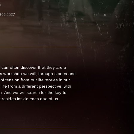
r
866 5527
e can often discover that they are a
his workshop we will, through stories and
 tension from our life stories in our
life from a different perspective, with
 And we will search for the key to
t resides inside each one of us.