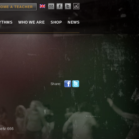
OME A TEACHER
HYTHMS
WHO WE ARE
SHOP
NEWS
Share:
setv. 666