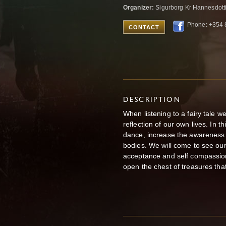
Organizer:
Sigurborg Kr Hannesdotti
Phone: +354 
CONTACT
DESCRIPTION
When listening to a fairy tale w
reflection of our own lives. In t
dance, increase the awareness of
bodies. We will come to see our 
acceptance and self compassion.
open the chest of treasures tha