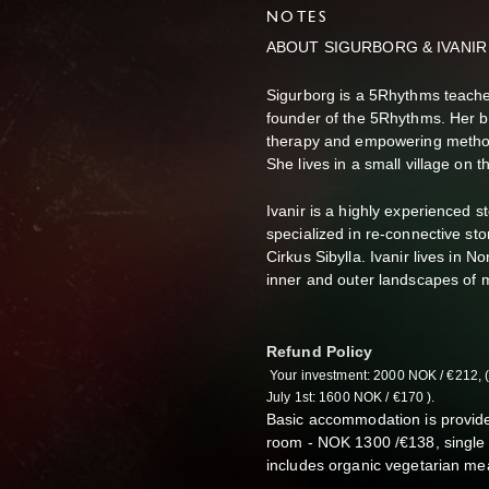
NOTES
ABOUT SIGURBORG & IVANIR
Sigurborg is a 5Rhythms teacher
founder of the 5Rhythms. Her 
therapy and empowering method
She lives in a small village on 
Ivanir is a highly experienced s
specialized in re-connective stor
Cirkus Sibylla. Ivanir lives in 
inner and outer landscapes of m
Refund Policy
Your investment: 2000 NOK /
€212, 
July 1st: 1600 NOK /
€170 ).
Basic accommodation is provide
room - NOK 1300 /€138,
single
includes organic vegetarian me