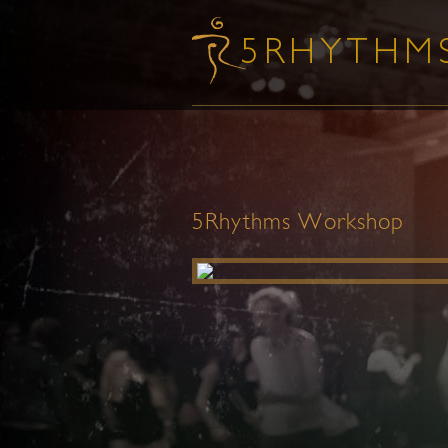
5Rhythms Workshop