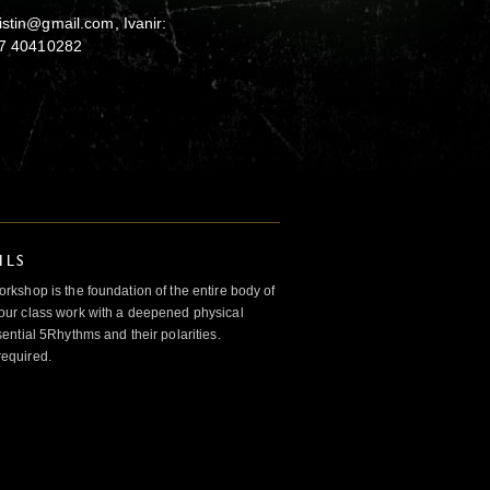
istin@gmail.com, Ivanir:
+47 40410282
ILS
kshop is the foundation of the entire body of
ur class work with a deepened physical
ntial 5Rhythms and their polarities.
required.