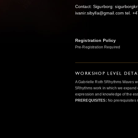
Contact: Sigurborg: sigurborgkr
ivanir.sibylla@gmail.com tel. 
Registration Policy
Pre-Registration Required
WORKSHOP LEVEL DETA
A Gabrielle Roth 5Rhythms Waves wor
5Rhythms work in which we expand o
expression and knowledge of the esse
PREREQUISITES:
No prerequisites 