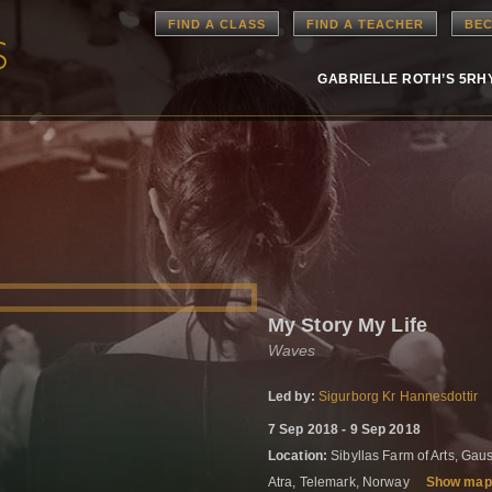
FIND A CLASS
FIND A TEACHER
BEC
GABRIELLE ROTH’S 5R
My Story My Life
Waves
Led by:
Sigurborg Kr Hannesdottir
7 Sep 2018 - 9 Sep 2018
Location:
Sibyllas Farm of Arts, Gau
Atra, Telemark, Norway
Show map