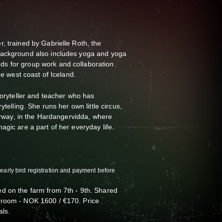
, trained by Gabrielle Roth, the
background also includes yoga and yoga
s for group work and collaboration.
the west coast of Iceland.
toryteller and teacher who has
ytelling. She runs her own little circus,
Norway, in the Hardangervidda, where
agic are a part of her everyday life.
(early bird registration and payment before
d on the farm from 7th - 9th. Shared
 room - NOK 1600 / €170. Price
als.