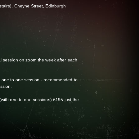
stairs), Cheyne Street, Edinburgh
al session on zoom the week after each
a one to one session - recommended to
ession.
(with one to one sessions) £195 just the