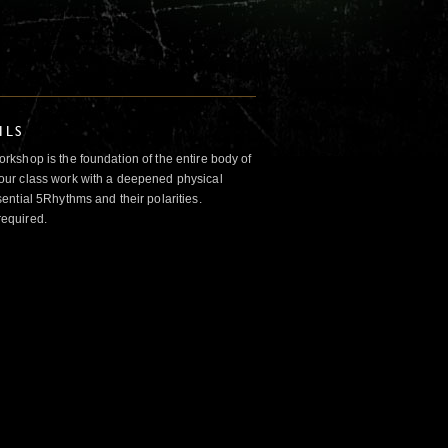
ILS
kshop is the foundation of the entire body of
ur class work with a deepened physical
ntial 5Rhythms and their polarities.
required.