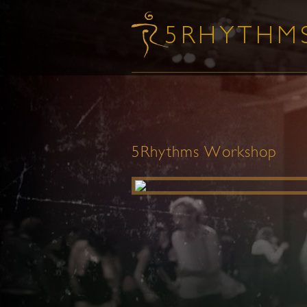
5Rhythms Workshop