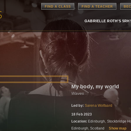
FIND A CLASS
FIND A TEACHER
BEC
GABRIELLE ROTH’S 5R
My body, my world
Waves
Led by:
Sarena Wolfaard
18 Feb 2023
Location:
Edinburgh, Stockbridge Hou
Edinburgh, Scotland
Show map