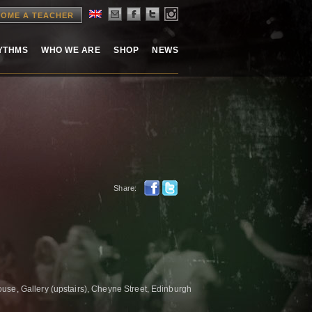
OME A TEACHER
HYTHMS
WHO WE ARE
SHOP
NEWS
Share:
se, Gallery (upstairs), Cheyne Street, Edinburgh