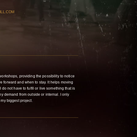
ILL.COM
orkshops, providing the possibility to notice
 forward and when to stay. It helps moving
do not have to fulfil or live something that is
ny demand from outside or internal. I only
 my biggest project.