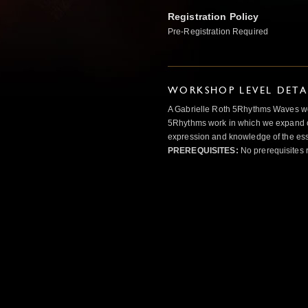
Registration Policy
Pre-Registration Required
WORKSHOP LEVEL DETA
A Gabrielle Roth 5Rhythms Waves wor
5Rhythms work in which we expand o
expression and knowledge of the esse
PREREQUISITES:
No prerequisites 