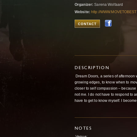
Organizer:
Sarena Wolfaard
Website:
http://WWW.MOVETOBEST
CONTACT
DESCRIPTION
Dream Doors, a series of afternoon w
growing edges, to know when to move
closer to self compassion – because I 
not me. I do not have to respond to a
have to get to know myself. I become
NOTES
Venue: