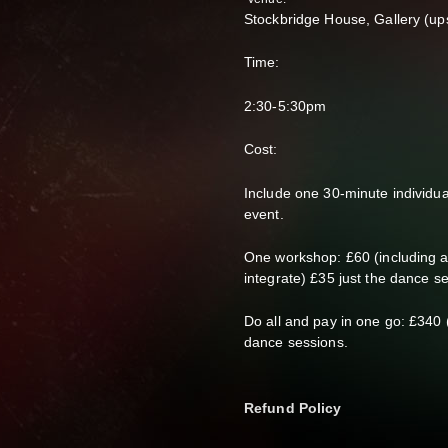
Stockbridge House, Gallery (up
Time:
2:30-5:30pm
Cost:
Include one 30-minute individu
event.
One workshop: £60 (including 
integrate) £35 just the dance s
Do all and pay in one go: £340 
dance sessions.
Refund Policy