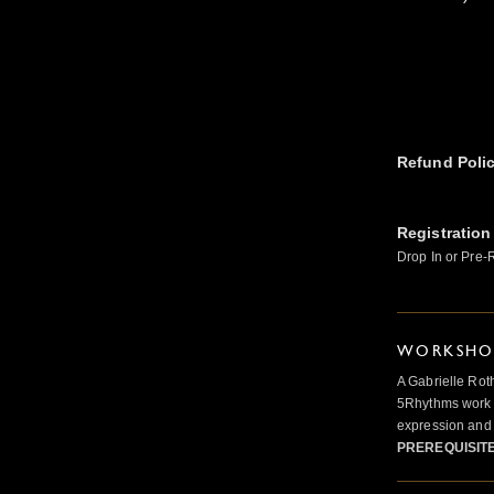
Refund Poli
Registration
Drop In or Pre-
WORKSHOP
A Gabrielle Rot
5Rhythms work 
expression and 
PREREQUISIT