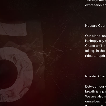
Through the Rh
expression a
Nuestro Cuer
Our blood, te
is simply sky 
Chaos we’ll e
falling. In th
rides an updra
Nuestro Cuer
Between our c
breath is a p
We are also m
ourselves in 