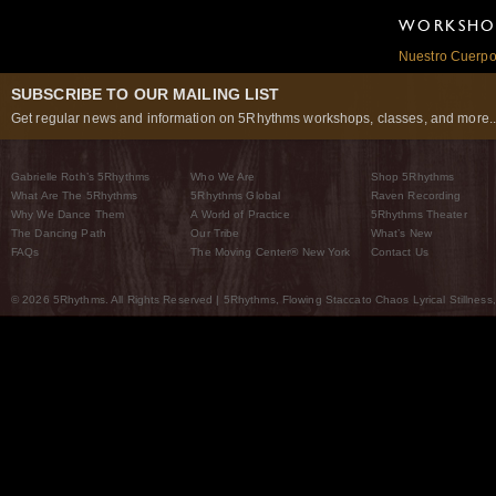
WORKSHOP
Nuestro Cuerpo:
SUBSCRIBE TO OUR MAILING LIST
Get regular news and information on 5Rhythms workshops, classes, and more..
Gabrielle Roth’s 5Rhythms
Who We Are
Shop 5Rhythms
What Are The 5Rhythms
5Rhythms Global
Raven Recording
Why We Dance Them
A World of Practice
5Rhythms Theater
The Dancing Path
Our Tribe
What’s New
FAQs
The Moving Center® New York
Contact Us
© 2026 5Rhythms. All Rights Reserved | 5Rhythms, Flowing Staccato Chaos Lyrical Stillness