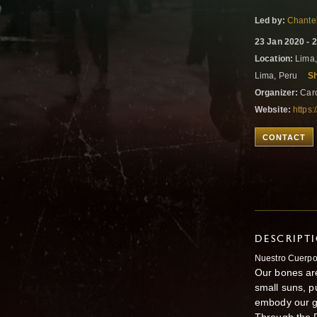
Led by:
Chantel
23 Jan 2020 - 
Location:
Lima,
Lima, Peru
S
Organizer:
Caro
Website:
https
CONTACT
DESCRIPT
Nuestro Cuerpo
Our bones are
small suns, p
embody our gr