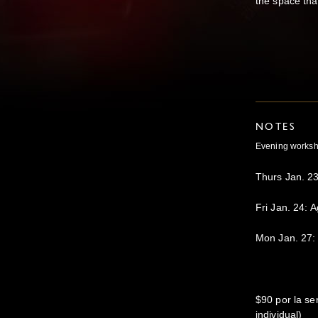
the space tha
NOTES
Evening workshop
Thurs Jan. 23
Fri Jan. 24: A
Mon Jan. 27:
$90 por la se
individual)