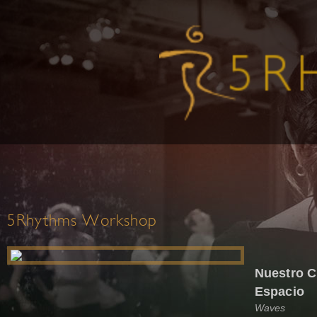
5Rhythms Workshop
Nuestro C
Espacio
Waves