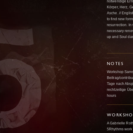
notwendige Erne
Körper, Herz, G
Asche. // Englis
to find new form
resurrection. In
necessary renew
up and Soul dan
NOTES
Workshop Samsta
Beitrag/contribu
Tage nach Abspr
rechtzeitige Üb
hours
WORKSHOP
A Gabrielle Rot
5Rhythms work 