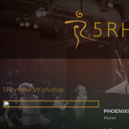
5Rhythms Workshop
PHOENIX!
Waves