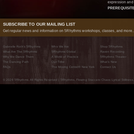
expression and 
PREREQUISIT
SUBSCRIBE TO OUR MAILING LIST
Get regular news and information on 5Rhythms workshops, classes, and more..
Gabrielle Roth’s 5Rhythms
Who We Are
Shop 5Rhythms
What Are The 5Rhythms
5Rhythms Global
Raven Recording
Why We Dance Them
A World of Practice
5Rhythms Theater
The Dancing Path
Our Tribe
What’s New
FAQs
The Moving Center® New York
Contact Us
© 2026 5Rhythms. All Rights Reserved | 5Rhythms, Flowing Staccato Chaos Lyrical Stillness