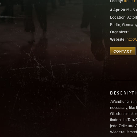
Led by:
Irene 
4 Apr 2015 - 5
Location:
Actorf
Berlin, German
Organizer:
Website:
http:/
CONTACT
DESCRIPT
„Wandlung ist n
necessary, like 
Glieder streck
finden. Im Tanz
jede Zelle und 
Wiederauferste