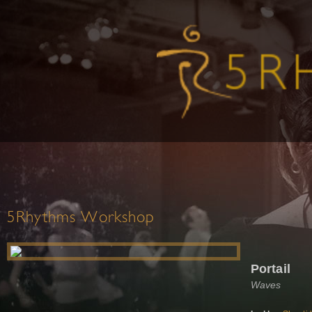
5Rhythms Workshop
Portail
Waves