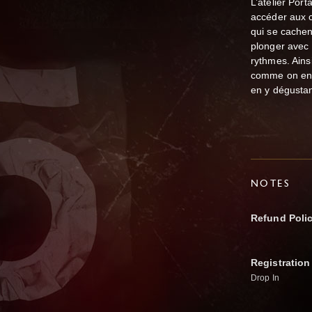
L’atelier Por
accéder aux c
qui se cachen
plonger avec 
rythmes. Ains
comme on ent
en y dégusta
NOTES
Refund Poli
Registration
Drop In