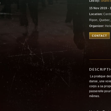
Led by:
Shanti 
15 Nov 2019 - 
Location:
Centr
Ripon, Quebec
Organizer:
Hele
CONTACT
DESCRIPT
La pratique de
danse, une voie
corps a sa propr
passerelle pour
mêmes.