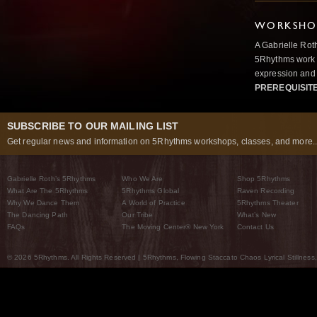
WORKSHOP
A Gabrielle Rot
5Rhythms work 
expression and 
PREREQUISIT
SUBSCRIBE TO OUR MAILING LIST
Get regular news and information on 5Rhythms workshops, classes, and more..
Gabrielle Roth’s 5Rhythms
Who We Are
Shop 5Rhythms
What Are The 5Rhythms
5Rhythms Global
Raven Recording
Why We Dance Them
A World of Practice
5Rhythms Theater
The Dancing Path
Our Tribe
What’s New
FAQs
The Moving Center® New York
Contact Us
© 2026 5Rhythms. All Rights Reserved | 5Rhythms, Flowing Staccato Chaos Lyrical Stillness