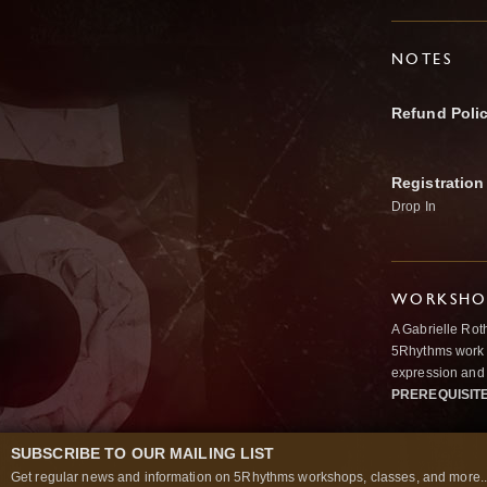
NOTES
Refund Poli
Registration
Drop In
WORKSHOP
A Gabrielle Rot
5Rhythms work 
expression and 
PREREQUISIT
SUBSCRIBE TO OUR MAILING LIST
Get regular news and information on 5Rhythms workshops, classes, and more..