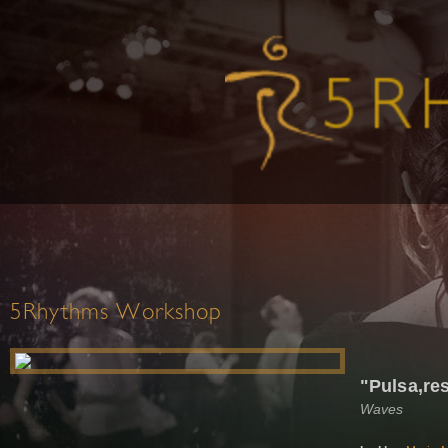
5Rhythms Workshop
"Pulsa,res
Waves