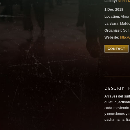
Led by:
Maria M
1 Dec 2018
Location:
Alma 
La Barra, Mald
Organizer:
Sofi
Website:
http:
CONTACT
DESCRIPT
A traves del sur
quietud, activa
cada
moviendo
y
emociones
y 
pachamama. E