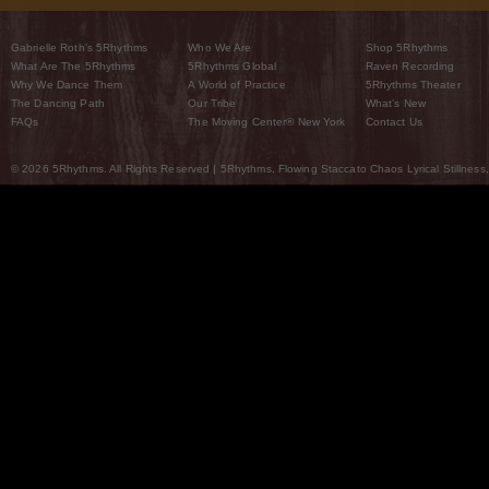
Gabrielle Roth’s 5Rhythms
Who We Are
Shop 5Rhythms
What Are The 5Rhythms
5Rhythms Global
Raven Recording
Why We Dance Them
A World of Practice
5Rhythms Theater
The Dancing Path
Our Tribe
What’s New
FAQs
The Moving Center® New York
Contact Us
© 2026 5Rhythms. All Rights Reserved | 5Rhythms, Flowing Staccato Chaos Lyrical Stillness