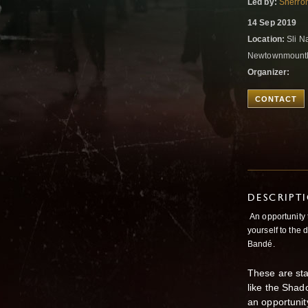
Led by:
Sherron
14 Sep 2019
Location:
Sli N
Newtownmountke
Organizer:
CONTACT
DESCRIPT
An opportunity 
yourself to the 
Bandé.
These are sta
like the Shado
an opportunit