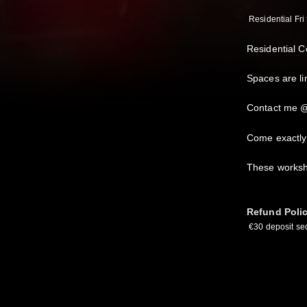
Residential Fri 
Residential 
Spaces are lim
Contact me @
Come exactly
These worksh
Refund Poli
€30 deposit sec