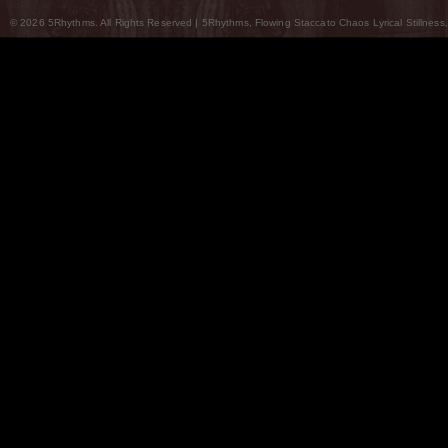
© 2026 5Rhythms. All Rights Reserved | 5Rhythms, Flowing Staccato Chaos Lyrical Stillness