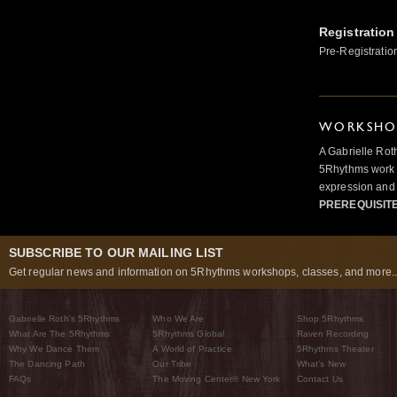
Registration
Pre-Registratio
WORKSHOP
A Gabrielle Rot
5Rhythms work 
expression and 
PREREQUISIT
SUBSCRIBE TO OUR MAILING LIST
Get regular news and information on 5Rhythms workshops, classes, and more..
Gabrielle Roth’s 5Rhythms
Who We Are
Shop 5Rhythms
What Are The 5Rhythms
5Rhythms Global
Raven Recording
Why We Dance Them
A World of Practice
5Rhythms Theater
The Dancing Path
Our Tribe
What’s New
FAQs
The Moving Center® New York
Contact Us