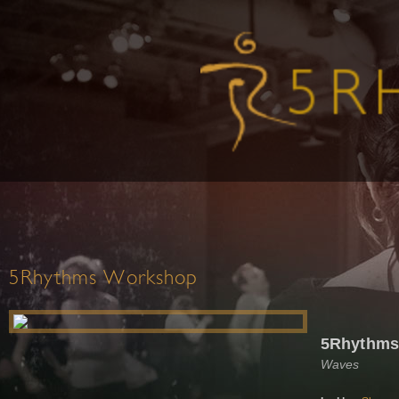
5Rhythms Workshop
5Rhythms,
Waves