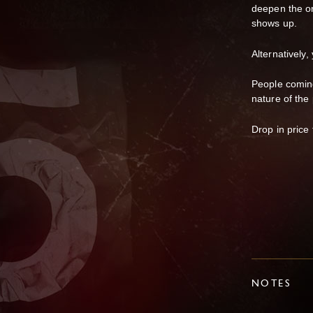
deepen the on
shows up.
Alternatively,
People coming
nature of the 
Drop in price
NOTES