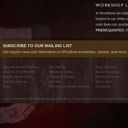
WORKSHOP L
In Heartbeat we expl
locked in our limbs 
onto them nor pushi
PREREQUISITES:
W
SUBSCRIBE TO OUR MAILING LIST
Get regular news and information on 5Rhythms workshops, classes, and more..
Gabrielle Roth’s 5Rhythms
Who We Are
Shop 5Rhythms
What Are The 5Rhythms
5Rhythms Global
Raven Recording
Why We Dance Them
A World of Practice
5Rhythms Theater
The Dancing Path
Our Tribe
What’s New
FAQs
The Moving Center® New York
Contact Us
© 2026 5Rhythms. All Rights Reserved | 5Rhythms, Flowing Staccato Chaos Lyrical Stillness