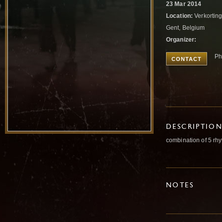
23 Mar 2014
Location:
Verkorting
Gent, Belgium
Organizer:
Ph
CONTACT
DESCRIPTIO
combination of 5 rhy
NOTES