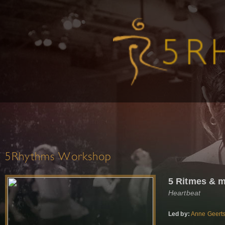
5Rhythms Workshop
5 Ritmes & m
Heartbeat
Led by:
Anne Geert