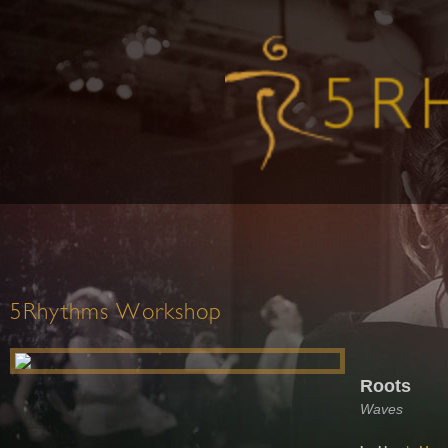
5Rhythms Workshop
Roots
Waves