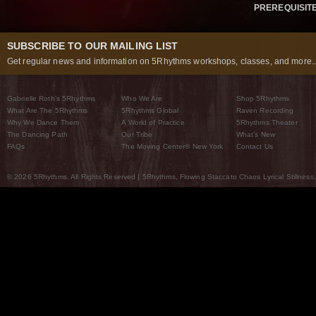
PREREQUISIT
SUBSCRIBE TO OUR MAILING LIST
Get regular news and information on 5Rhythms workshops, classes, and more..
Gabrielle Roth’s 5Rhythms
Who We Are
Shop 5Rhythms
What Are The 5Rhythms
5Rhythms Global
Raven Recording
Why We Dance Them
A World of Practice
5Rhythms Theater
The Dancing Path
Our Tribe
What’s New
FAQs
The Moving Center® New York
Contact Us
© 2026 5Rhythms. All Rights Reserved | 5Rhythms, Flowing Staccato Chaos Lyrical Stillness