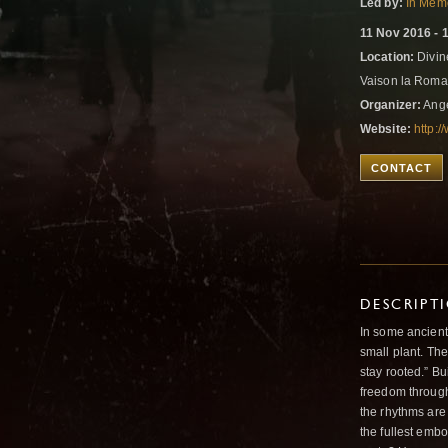
Led by:
In Memo
11 Nov 2016 - 
Location:
Divin
Vaison la Roma
Organizer:
Ange
Website:
http:/
CONTACT
DESCRIPT
In some ancient 
small plant. Th
stay rooted.” Bu
freedom through
the rhythms are
the fullest emb