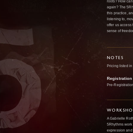
roots? How can 
again? The 5Rhyt
this practice, 
listening to, m
offer us access 
sense of freed
NOTES
Pricing listed i
Registration
Pre-Registratio
WORKSHOP
A Gabrielle Rot
5Rhythms work 
expression and 