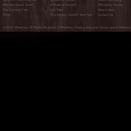
Why We Dance Them
A World of Practice
5Rhythms Theater
The Dancing Path
Our Tribe
What’s New
FAQs
The Moving Center® New York
Contact Us
© 2026 5Rhythms. All Rights Reserved | 5Rhythms, Flowing Staccato Chaos Lyrical Stillness