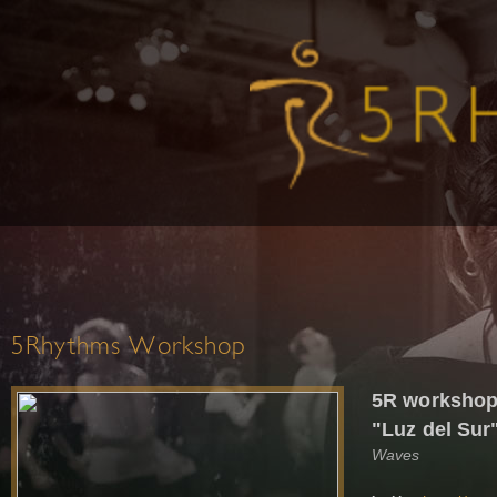
5Rhythms Workshop
5R workshops
"Luz del Sur
Waves