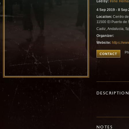
Led by:
Irene Hern
4 Sep 2019 - 8 Sep
Location:
Centro de 
11500 El Puerto de 
Cadiz, Andalucia, S
Organizer:
Website:
https://ww
Ph
CONTACT
DESCRIPTIO
NOTES