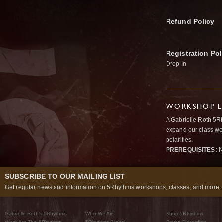
Refund Policy
Registration Pol
Drop In
WORKSHOP L
A Gabrielle Roth 5R
expand our class wo
polarities.
PREREQUISITES:
N
SUBSCRIBE TO OUR MAILING LIST
Get regular news and information on 5Rhythms workshops, classes, and more..
Gabrielle Roth’s 5Rhythms
Who We Are
Shop 5Rhythms
What Are The 5Rhythms
5Rhythms Global
Raven Recording