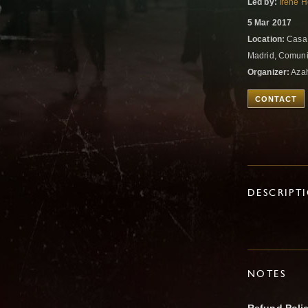
Led by:
Irene 
5 Mar 2017
Location:
Casa 
Madrid, Comuni
Organizer:
Azah
CONTACT
DESCRIPT
NOTES