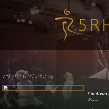
5Rhythms Workshop
Shadows &
Waves