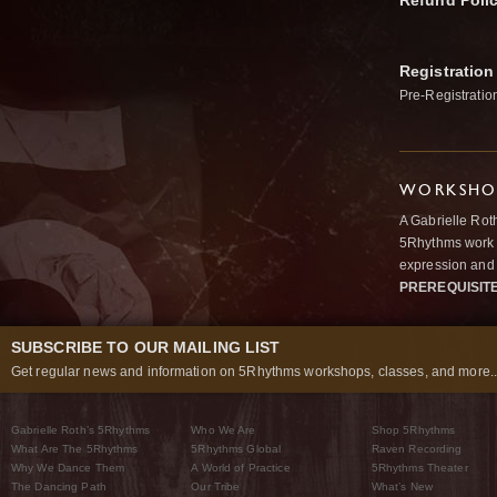
Refund Poli
Registration
Pre-Registratio
WORKSHOP
A Gabrielle Rot
5Rhythms work 
expression and 
PREREQUISIT
SUBSCRIBE TO OUR MAILING LIST
Get regular news and information on 5Rhythms workshops, classes, and more..
Gabrielle Roth’s 5Rhythms
Who We Are
Shop 5Rhythms
What Are The 5Rhythms
5Rhythms Global
Raven Recording
Why We Dance Them
A World of Practice
5Rhythms Theater
The Dancing Path
Our Tribe
What’s New