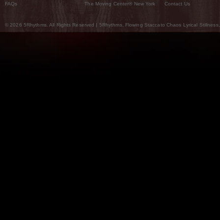
FAQs
The Moving Center® New York
Contact Us
© 2026 5Rhythms. All Rights Reserved | 5Rhythms, Flowing Staccato Chaos Lyrical Stillness