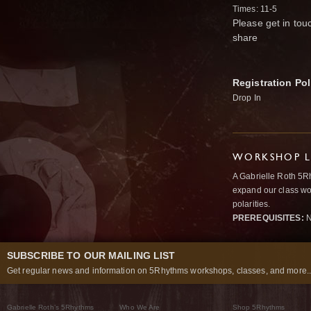
Times: 11-5
Please get in tou
share
Registration Pol
Drop In
WORKSHOP L
A Gabrielle Roth 5R
expand our class wo
polarities.
PREREQUISITES:
N
SUBSCRIBE TO OUR MAILING LIST
Get regular news and information on 5Rhythms workshops, classes, and more..
Gabrielle Roth’s 5Rhythms
Who We Are
Shop 5Rhythms