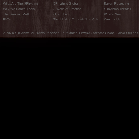
What Are The 5Rhythms
5Rhythms Global
Raven Recording
Why We Dance Them
A World of Practice
5Rhythms Theater
The Dancing Path
Our Tribe
What’s New
FAQs
The Moving Center® New York
Contact Us
© 2026 5Rhythms. All Rights Reserved | 5Rhythms, Flowing Staccato Chaos Lyrical Stillness