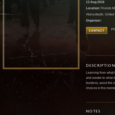
13 Aug 2016
Location:
Friends M
Aberystwyth, Unite
Organizer:
Ph
CONTACT
DESCRIPTIO
Learning from what i
and awake to what s
burdens, avoid the sh
choices in the mome
NOTES