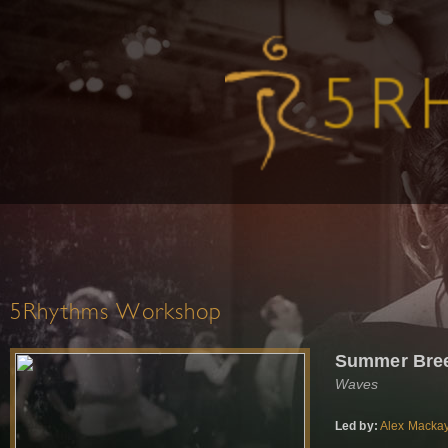
5Rhythms Workshop
Summer Bre
Waves
Led by:
Alex Macka