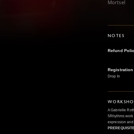
Mortsel
NOTES
Refund Poli
Registration
Drop In
WORKSHOP
A Gabrielle Rot
5Rhythms work 
expression and 
PREREQUISIT