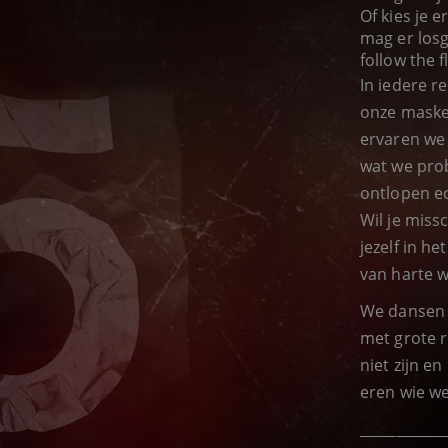
Of kies je 
mag er losg
follow the f
In iedere r
onze maske
ervaren we
wat we prob
ontlopen ec
Wil je miss
jezelf in h
van harte 
We dansen 
met grote r
niet zijn e
eren wie we 
____________