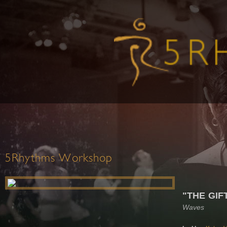
5Rhythms Workshop
"THE GIF
Waves