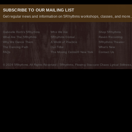
SUBSCRIBE TO OUR MAILING LIST
Get regular news and information on 5Rhythms workshops, classes, and more..
Gabrielle Roth’s 5Rhythms
Who We Are
Shop 5Rhythms
What Are The 5Rhythms
5Rhythms Global
Raven Recording
Why We Dance Them
A World of Practice
5Rhythms Theater
The Dancing Path
Our Tribe
What’s New
FAQs
The Moving Center® New York
Contact Us
© 2026 5Rhythms. All Rights Reserved | 5Rhythms, Flowing Staccato Chaos Lyrical Stillness