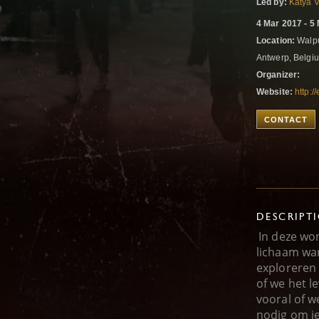
Led by:
Katya 
4 Mar 2017 - 5
Location:
Walpu
Antwerp, Belg
Organizer:
Website:
http:/
CONTACT
DESCRIPT
In deze wo
lichaam wa
exploreren
of we het l
vooral of w
nodig om j