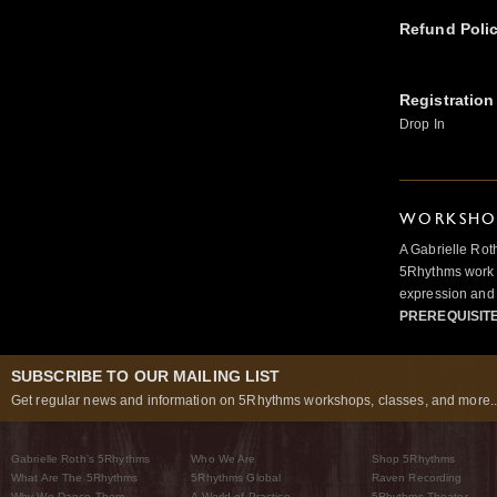
Refund Poli
Registration
Drop In
WORKSHOP
A Gabrielle Rot
5Rhythms work 
expression and 
PREREQUISIT
SUBSCRIBE TO OUR MAILING LIST
Get regular news and information on 5Rhythms workshops, classes, and more..
Gabrielle Roth’s 5Rhythms
Who We Are
Shop 5Rhythms
What Are The 5Rhythms
5Rhythms Global
Raven Recording
Why We Dance Them
A World of Practice
5Rhythms Theater