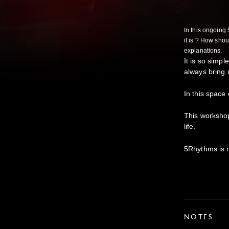
In this ongoing
it is ? How shou
explanations.
It is so simpl
always bring 
In this space
This workshop
life.
5Rhythms is mo
NOTES