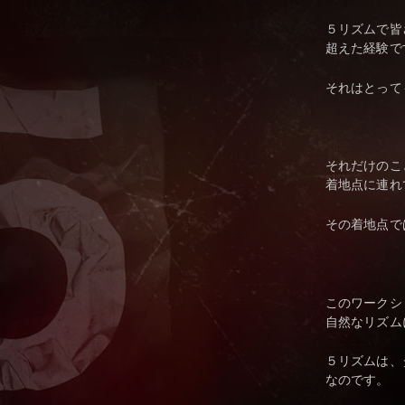
５リズムで皆
超えた経験で
それはとって
それだけのこ
着地点に連れ
その着地点で
このワークシ
自然なリズム
５リズムは、
なのです。