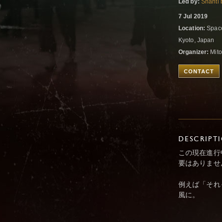
Led by:
Shanti 
7 Jul 2019
Location:
Space
Kyoto, Japan
Organizer:
Mito
CONTACT
DESCRIPT
この現在進行
要はありませ
例えば「それ
風に。