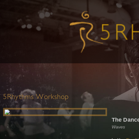
5Rhythms Workshop
The Dance 
Waves