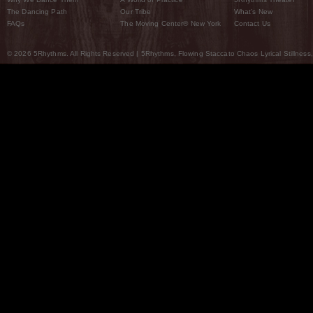
The Dancing Path
Our Tribe
What’s New
FAQs
The Moving Center® New York
Contact Us
© 2026 5Rhythms. All Rights Reserved | 5Rhythms, Flowing Staccato Chaos Lyrical Stillness