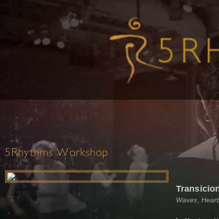
5Rhythms Workshop
Transicio
Waves, Heart