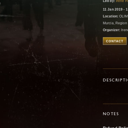
Led by:
Irene 
11 Jan 2019 - 
Location:
OLIMP
Murcia, Region
Organizer:
Iren
CONTACT
DESCRIPT
NOTES