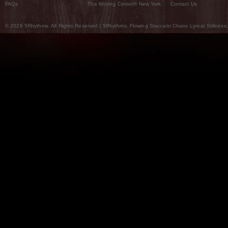
FAQs
The Moving Center® New York
Contact Us
© 2026 5Rhythms. All Rights Reserved | 5Rhythms, Flowing Staccato Chaos Lyrical Stillness