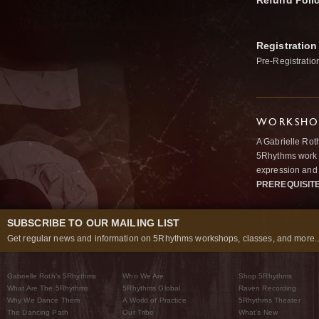
Refund Poli
Registration
Pre-Registratio
WORKSHOP
A Gabrielle Rot
5Rhythms work 
expression and 
PREREQUISIT
SUBSCRIBE TO OUR MAILING LIST
Get regular news and information on 5Rhythms workshops, classes, and more..
Gabrielle Roth’s 5Rhythms
Who We Are
Shop 5Rhythms
What Are The 5Rhythms
5Rhythms Global
Raven Recording
Why We Dance Them
A World of Practice
5Rhythms Theater
The Dancing Path
Our Tribe
What’s New